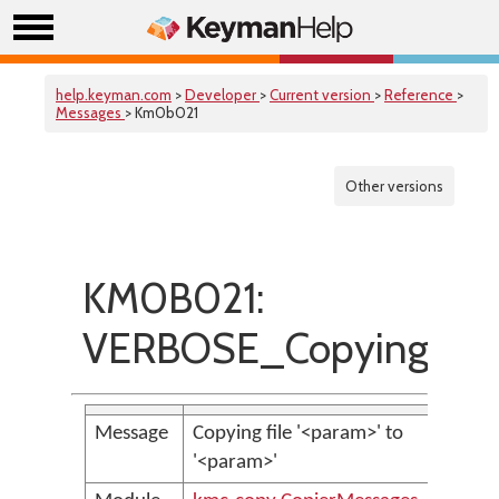
help.keyman.com
>
Developer
>
Current version
>
Reference
>
Messages
> Km0b021
Other versions
KM0B021:
VERBOSE_CopyingFile
Message
Copying file '<param>' to
'<param>'