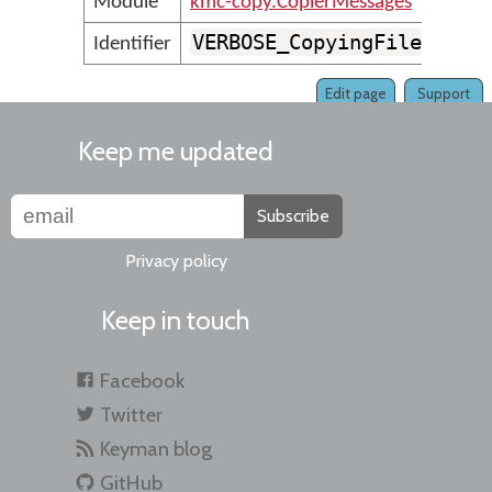
Module
kmc-copy.CopierMessages
VERBOSE_CopyingFile
Identifier
Edit page
Support
Keep me updated
Subscribe
Privacy policy
Keep in touch
Facebook
Twitter
Keyman blog
GitHub