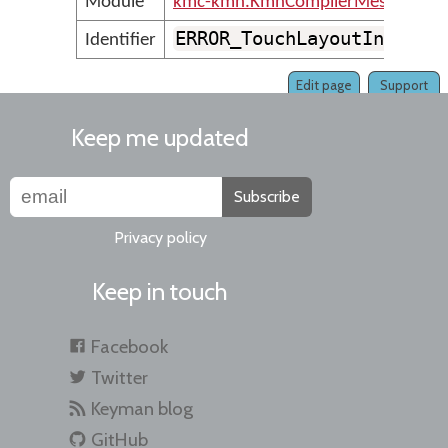
Module
kmc-kmn.KmnCompilerMessages
ERROR_TouchLayoutInvalid
Identifier
Edit page
Support
Keep me updated
Subscribe
Privacy policy
Keep in touch
Facebook
Twitter
Keyman blog
GitHub