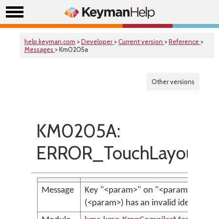
help.keyman.com
>
Developer
>
Current version
>
Reference
>
Messages
> Km0205a
Other versions
KM0205A:
ERROR_TouchLayoutInva
Message
Key "<param>" on "<param>", laye
(<param>) has an invalid identifier.