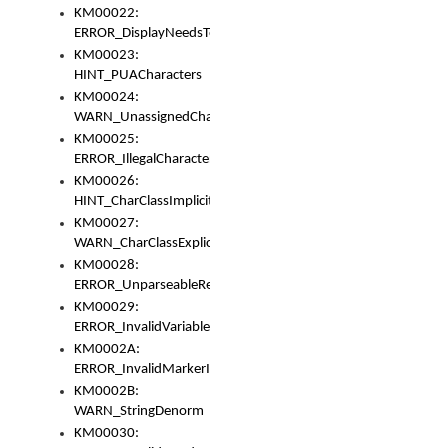
KM00022:
ERROR_DisplayNeedsToOrId
KM00023:
HINT_PUACharacters
KM00024:
WARN_UnassignedCharacters
KM00025:
ERROR_IllegalCharacters
KM00026:
HINT_CharClassImplicitDenorm
KM00027:
WARN_CharClassExplicitDenorm
KM00028:
ERROR_UnparseableReorderSet
KM00029:
ERROR_InvalidVariableIdentifier
KM0002A:
ERROR_InvalidMarkerIdentifier
KM0002B:
WARN_StringDenorm
KM00030: