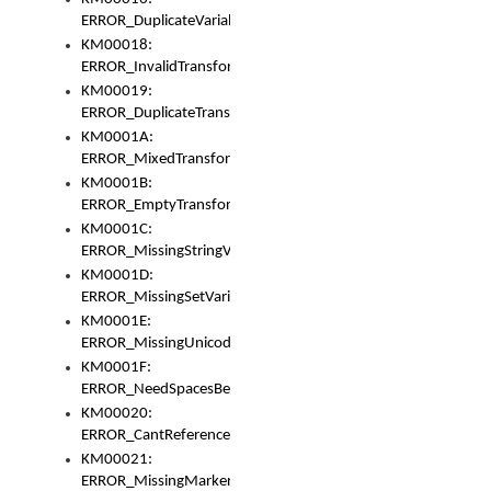
ERROR_DuplicateVariable
KM00018:
ERROR_InvalidTransformsType
KM00019:
ERROR_DuplicateTransformsType
KM0001A:
ERROR_MixedTransformGroup
KM0001B:
ERROR_EmptyTransformGroup
KM0001C:
ERROR_MissingStringVariable
KM0001D:
ERROR_MissingSetVariable
KM0001E:
ERROR_MissingUnicodeSetVariable
KM0001F:
ERROR_NeedSpacesBetweenSetVariables
KM00020:
ERROR_CantReferenceSetFromUnicodeSet
KM00021:
ERROR_MissingMarkers