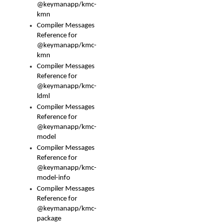
@keymanapp/kmc-
kmn
Compiler Messages
Reference for
@keymanapp/kmc-
kmn
Compiler Messages
Reference for
@keymanapp/kmc-
ldml
Compiler Messages
Reference for
@keymanapp/kmc-
model
Compiler Messages
Reference for
@keymanapp/kmc-
model-info
Compiler Messages
Reference for
@keymanapp/kmc-
package