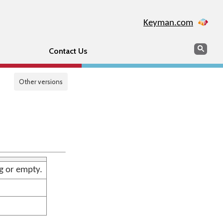
Keyman.com
Search
Sear
Contact Us
Other versions
ng or empty.