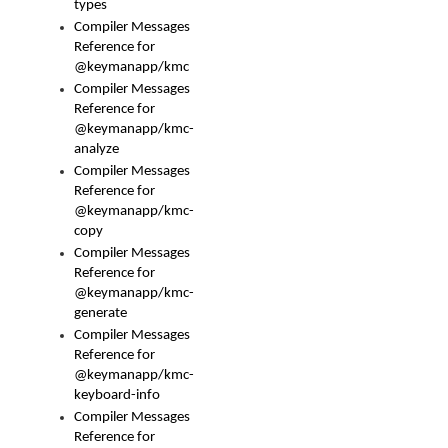
types
Compiler Messages
Reference for
@keymanapp/kmc
Compiler Messages
Reference for
@keymanapp/kmc-
analyze
Compiler Messages
Reference for
@keymanapp/kmc-
copy
Compiler Messages
Reference for
@keymanapp/kmc-
generate
Compiler Messages
Reference for
@keymanapp/kmc-
keyboard-info
Compiler Messages
Reference for