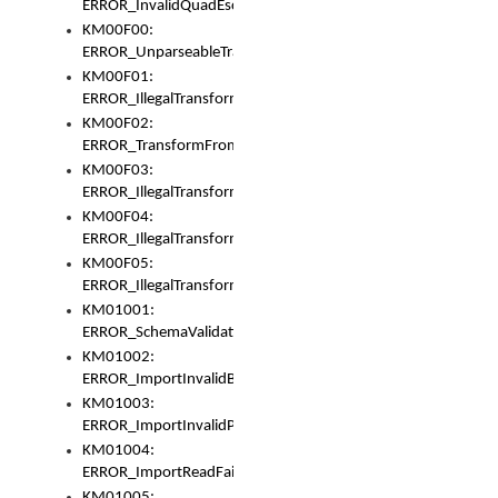
ERROR_InvalidQuadEscape
KM00F00:
ERROR_UnparseableTransformFrom
KM00F01:
ERROR_IllegalTransformDollarsign
KM00F02:
ERROR_TransformFromMatchesNothing
KM00F03:
ERROR_IllegalTransformPlus
KM00F04:
ERROR_IllegalTransformAsterisk
KM00F05:
ERROR_IllegalTransformToUset
KM01001:
ERROR_SchemaValidationError
KM01002:
ERROR_ImportInvalidBase
KM01003:
ERROR_ImportInvalidPath
KM01004:
ERROR_ImportReadFail
KM01005: