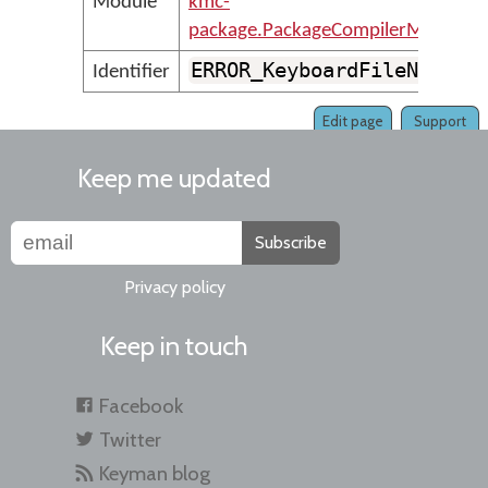
Module
kmc-
package.PackageCompilerMessages
ERROR_KeyboardFileNotVal
Identifier
Edit page
Support
Keep me updated
Subscribe
Privacy policy
Keep in touch
Facebook
Twitter
Keyman blog