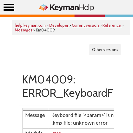
help.keyman.com
>
Developer
>
Current version
>
Reference
>
Messages
> Km04009
Other versions
KM04009:
ERROR_KeyboardFileNo
Message
Keyboard file '<param>' is not a vali
.kmx file: unknown error