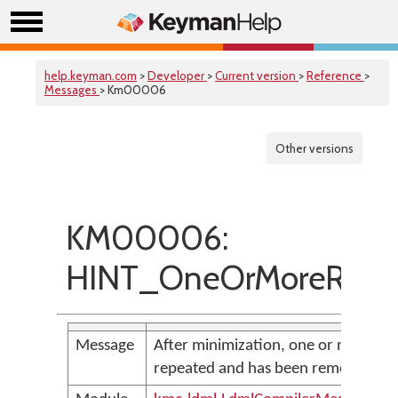
help.keyman.com
>
Developer
>
Current version
>
Reference
>
Messages
> Km00006
Other versions
KM00006:
HINT_OneOrMoreRepea
Message
After minimization, one or more loca
repeated and has been removed