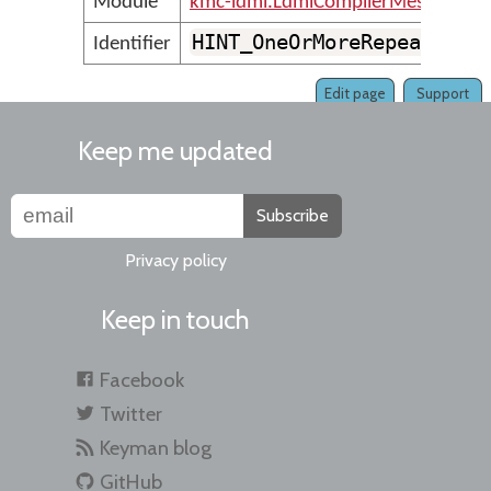
Module
kmc-ldml.LdmlCompilerMessages
HINT_OneOrMoreRepeatedLo
Identifier
Edit page
Support
Keep me updated
Subscribe
Privacy policy
Keep in touch
Facebook
Twitter
Keyman blog
GitHub