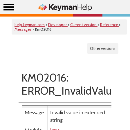
help.keyman.com
>
Developer
>
Current version
>
Reference
>
Messages
> Km02016
Other versions
KM02016:
ERROR_InvalidValue
Message
Invalid value in extended
string