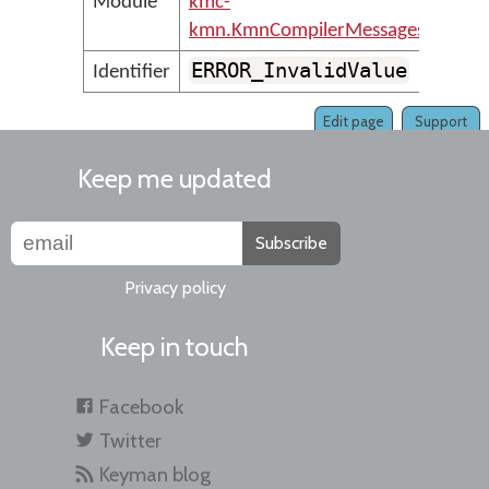
Module
kmc-
kmn.KmnCompilerMessages
ERROR_InvalidValue
Identifier
Edit page
Support
Keep me updated
Subscribe
Privacy policy
Keep in touch
Facebook
Twitter
Keyman blog