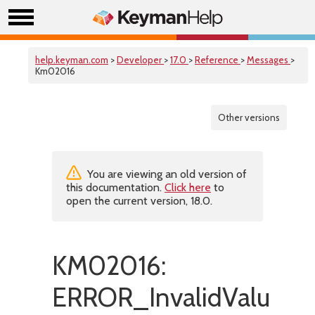
help.keyman.com
>
Developer
>
17.0
>
Reference
>
Messages
>
Km02016
Other versions
You are viewing an old version of
this documentation.
Click here
to
open the current version, 18.0.
KM02016:
ERROR_InvalidValue