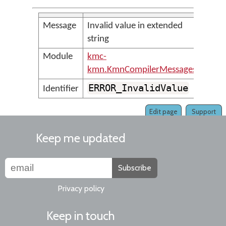
Message
Invalid value in extended
string
Module
kmc-
kmn.KmnCompilerMessages
ERROR_InvalidValue
Identifier
Edit page
Support
Keep me updated
Subscribe
Privacy policy
Keep in touch