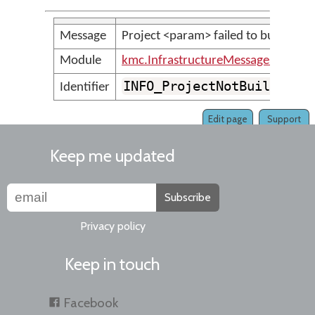
Message
Project <param> failed to build.
Module
kmc.InfrastructureMessages
INFO_ProjectNotBuiltSucc
Identifier
Edit page
Support
Keep me updated
Subscribe
Privacy policy
Keep in touch
Facebook