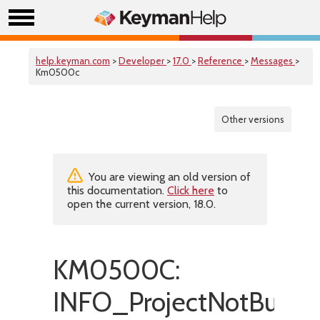
help.keyman.com
>
Developer
>
17.0
>
Reference
>
Messages
>
Km0500c
Other versions
You are viewing an old version of
this documentation.
Click here
to
open the current version, 18.0.
KM0500C:
INFO_ProjectNotBuiltSu