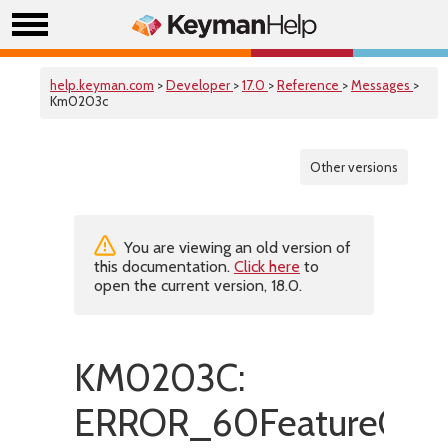
help.keyman.com
>
Developer
>
17.0
>
Reference
>
Messages
>
Km0203c
Other versions
You are viewing an old version of
this documentation.
Click here
to
open the current version, 18.0.
KM0203C:
ERROR_60FeatureOnl