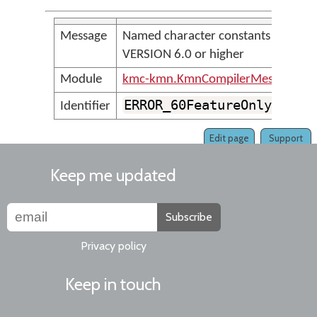
Message
Named character constants require
VERSION 6.0 or higher
Module
kmc-kmn.KmnCompilerMessages
ERROR_60FeatureOnly_Name
Identifier
Edit page
Support
Keep me updated
Subscribe
Privacy policy
Keep in touch