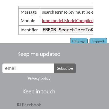
Message
searchTermToKey must be explicitly 
Module
kmc-model.ModelCompilerMessage
ERROR_SearchTermToKeyMus
Identifier
Edit page
Support
Keep me updated
Subscribe
Privacy policy
Keep in touch
Facebook