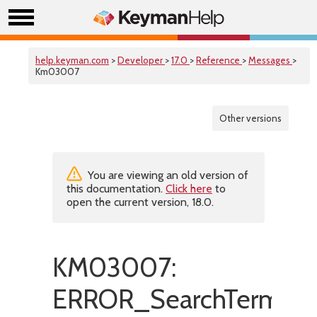
help.keyman.com
>
Developer
>
17.0
>
Reference
>
Messages
>
Km03007
Other versions
You are viewing an old version of
this documentation.
Click here
to
open the current version, 18.0.
KM03007:
ERROR_SearchTermToKe