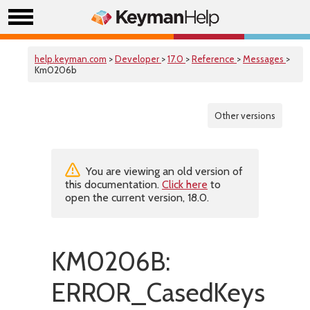
help.keyman.com
>
Developer
>
17.0
>
Reference
>
Messages
>
Km0206b
Other versions
You are viewing an old version of
this documentation.
Click here
to
open the current version, 18.0.
KM0206B:
ERROR_CasedKeysNot