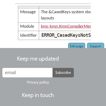
Message
The &CasedKeys system store is no
layouts
Module
kmc-kmn.KmnCompilerMessages
ERROR_CasedKeysNotSuppor
Identifier
Edit page
Support
Keep me updated
Subscribe
Privacy policy
Keep in touch