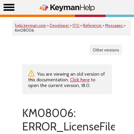
help.keyman.com
>
Developer
>
17.0
>
Reference
>
Messages
>
Km08006
Other versions
You are viewing an old version of
this documentation.
Click here
to
open the current version, 18.0.
KM08006:
ERROR_LicenseFileIsMi