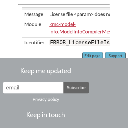
Message
License file <param> does not exist.
Module
kmc-model-
info.ModelInfoCompilerMessages
ERROR_LicenseFileIsMissi
Identifier
Edit page
Support
Keep me updated
Subscribe
Privacy policy
Keep in touch