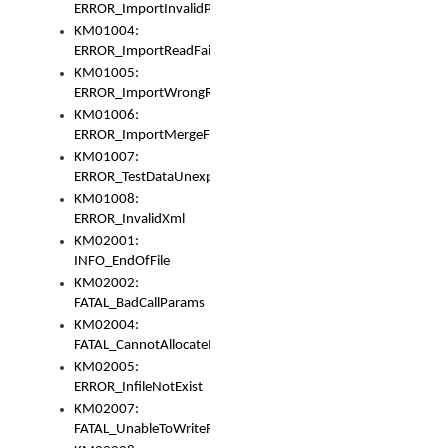
ERROR_ImportInvalidPath
KM01004:
ERROR_ImportReadFail
KM01005:
ERROR_ImportWrongRoot
KM01006:
ERROR_ImportMergeFail
KM01007:
ERROR_TestDataUnexpectedArray
KM01008:
ERROR_InvalidXml
KM02001:
INFO_EndOfFile
KM02002:
FATAL_BadCallParams
KM02004:
FATAL_CannotAllocateMemory
KM02005:
ERROR_InfileNotExist
KM02007:
FATAL_UnableToWriteFully