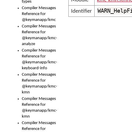
Module
kmc-kmn.KmnC
types
Compiler Messages
WARN_HelpF
Identifier
Reference for
@keymanapp/kmc
Compiler Messages
Reference for
@keymanapp/kmc-
analyze
Compiler Messages
Reference for
@keymanapp/kmc-
keyboard-info
Compiler Messages
Reference for
@keymanapp/kmc-
kmn
Compiler Messages
Reference for
@keymanapp/kmc-
kmn
Compiler Messages
Reference for