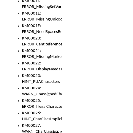
KM0001D:
ERROR_MissingSetVariable
KM0001E:
ERROR_MissingUnicodeSetVariable
KM0001F:
ERROR_NeedSpacesBetweenSetVariables
KM00020:
ERROR_CantReferenceSetFromUnicodeSet
KM00021:
ERROR_MissingMarkers
KM00022:
ERROR_DisplayNeedsToOrId
KM00023:
HINT_PUACharacters
KM00024:
WARN_UnassignedCharacters
KM00025:
ERROR_IllegalCharacters
KM00026:
HINT_CharClassImplicitDenorm
KM00027:
WARN_CharClassExplicitDenorm