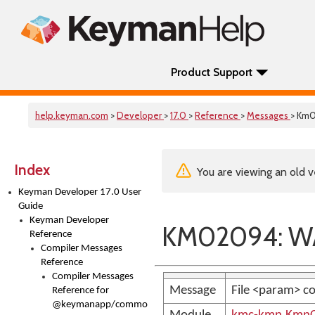
Product Support
help.keyman.com
>
Developer
>
17.0
>
Reference
>
Messages
> Km
Index
You are viewing an old v
Keyman Developer 17.0 User
Guide
Keyman Developer
KM02094: WA
Reference
Compiler Messages
Reference
Compiler Messages
Message
File <param> co
Reference for
@keymanapp/common-