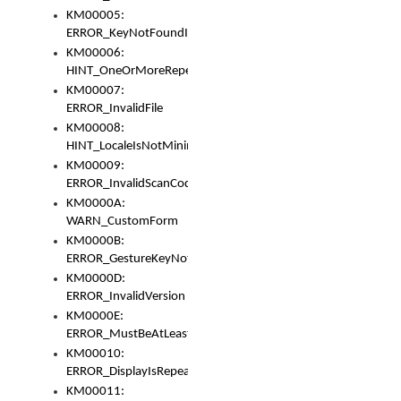
KM00005:
ERROR_KeyNotFoundInKeyBag
KM00006:
HINT_OneOrMoreRepeatedLocales
KM00007:
ERROR_InvalidFile
KM00008:
HINT_LocaleIsNotMinimalAndClean
KM00009:
ERROR_InvalidScanCode
KM0000A:
WARN_CustomForm
KM0000B:
ERROR_GestureKeyNotFoundInKeyBag
KM0000D:
ERROR_InvalidVersion
KM0000E:
ERROR_MustBeAtLeastOneLayerElement
KM00010:
ERROR_DisplayIsRepeated
KM00011: