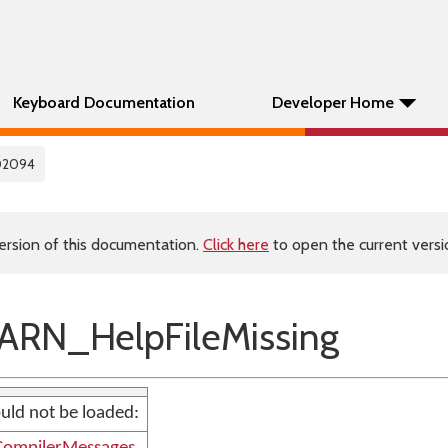
Keyboard Documentation
Developer Home
02094
ersion of this documentation.
Click here
to open the current versio
RN_HelpFileMissing
uld not be loaded: