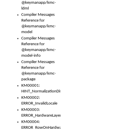
@keymanapp/kmc-
ldml
Compiler Messages
Reference for
@keymanapp/kmc-
model
Compiler Messages
Reference for
@keymanapp/kmc-
model-info
Compiler Messages
Reference for
@keymanapp/kmc-
package
KM00001:
HINT_NormalizationDisabled
KM00002:
ERROR_InvalidLocale
KM00003:
ERROR_HardwareLayerHasTooManyRows
KM00004:
ERROR_RowOnHardwareLayerHasTooManyKeys