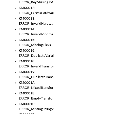
ERROR_KeyMissingToGapOrSwitch
KM00012:
ERROR_ExcessHardware
KM00013:
ERROR_InvalidHardware
KM00014:
ERROR_InvalidModifier
KM00015:
ERROR_MissingFlicks
KM00016:
ERROR_DuplicateVariable
KM00018:
ERROR_InvalidTransformsType
KM00019:
ERROR_DuplicateTransformsType
KM0001A:
ERROR_MixedTransformGroup
KM0001B:
ERROR_EmptyTransformGroup
KM0001C:
ERROR_MissingStringVariable