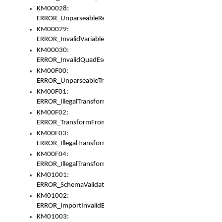
KM00028:
ERROR_UnparseableReorderSet
KM00029:
ERROR_InvalidVariableIdentifer
KM00030:
ERROR_InvalidQuadEscape
KM00F00:
ERROR_UnparseableTransformFrom
KM00F01:
ERROR_IllegalTransformDollarsign
KM00F02:
ERROR_TransformFromMatchesNothing
KM00F03:
ERROR_IllegalTransformPlus
KM00F04:
ERROR_IllegalTransformAsterisk
KM01001:
ERROR_SchemaValidationError
KM01002:
ERROR_ImportInvalidBase
KM01003: