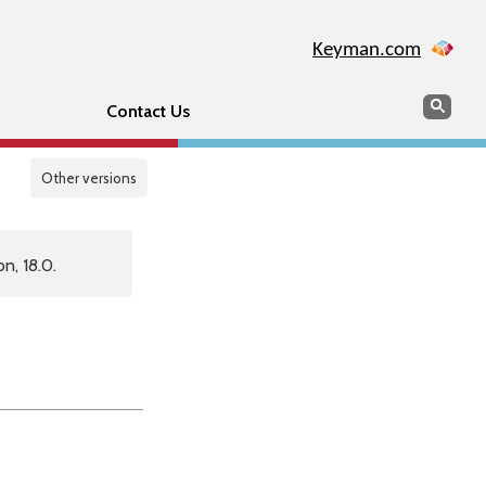
Keyman.com
Search
Sear
Contact Us
Other versions
n, 18.0.