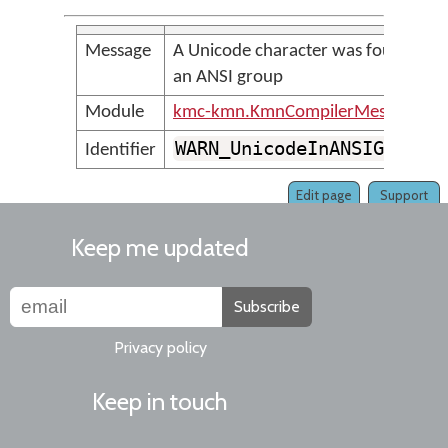
Message
A Unicode character was found in
an ANSI group
Module
kmc-kmn.KmnCompilerMessages
WARN_UnicodeInANSIGroup
Identifier
Edit page
Support
Keep me updated
Subscribe
Privacy policy
Keep in touch