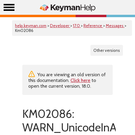
help.keyman.com
>
Developer
>
17.0
>
Reference
>
Messages
>
Km02086
Other versions
You are viewing an old version of
this documentation.
Click here
to
open the current version, 18.0.
KM02086:
WARN_UnicodeInANSI