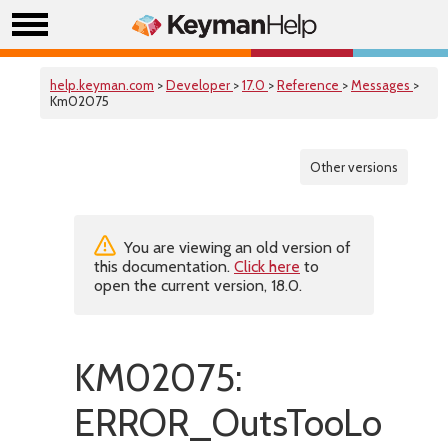
help.keyman.com
>
Developer
>
17.0
>
Reference
>
Messages
>
Km02075
Other versions
You are viewing an old version of
this documentation.
Click here
to
open the current version, 18.0.
KM02075:
ERROR_OutsTooLong