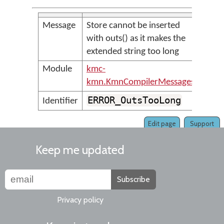
Message
Store cannot be inserted
with outs() as it makes the
extended string too long
Module
kmc-
kmn.KmnCompilerMessages
ERROR_OutsTooLong
Identifier
Edit page
Support
Keep me updated
Subscribe
Privacy policy