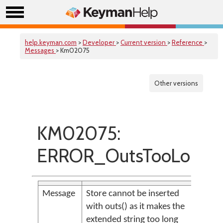
help.keyman.com
>
Developer
>
Current version
>
Reference
>
Messages
> Km02075
Other versions
KM02075:
ERROR_OutsTooLong
Message
Store cannot be inserted
with outs() as it makes the
extended string too long