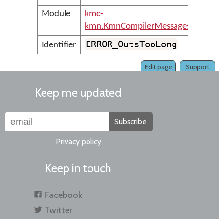
Module
kmc-
kmn.KmnCompilerMessages
ERROR_OutsTooLong
Identifier
Edit page
Support
Keep me updated
Subscribe
Privacy policy
Keep in touch
Facebook
Twitter