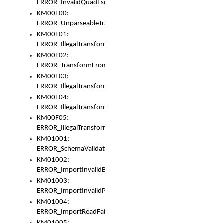
ERROR_InvalidQuadEscape
KM00F00:
ERROR_UnparseableTransformFrom
KM00F01:
ERROR_IllegalTransformDollarsign
KM00F02:
ERROR_TransformFromMatchesNothing
KM00F03:
ERROR_IllegalTransformPlus
KM00F04:
ERROR_IllegalTransformAsterisk
KM00F05:
ERROR_IllegalTransformToUset
KM01001:
ERROR_SchemaValidationError
KM01002:
ERROR_ImportInvalidBase
KM01003:
ERROR_ImportInvalidPath
KM01004:
ERROR_ImportReadFail
KM01005: