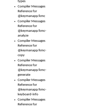
types
Compiler Messages
Reference for
@keymanapp/kmc
Compiler Messages
Reference for
@keymanapp/kmc-
analyze
Compiler Messages
Reference for
@keymanapp/kmc-
copy
Compiler Messages
Reference for
@keymanapp/kmc-
generate
Compiler Messages
Reference for
@keymanapp/kmc-
keyboard-info
Compiler Messages
Reference for