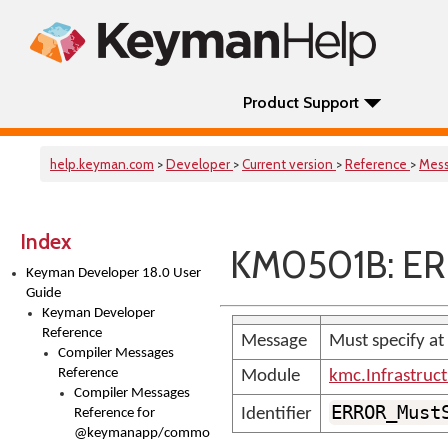
Product Support
help.keyman.com
>
Developer
>
Current version
>
Reference
>
Mes
Index
KM0501B: ER
Keyman Developer 18.0 User
Guide
Keyman Developer
Reference
Message
Must specify at
Compiler Messages
Reference
Module
kmc.Infrastruc
Compiler Messages
ERROR_Must
Identifier
Reference for
@keymanapp/common-