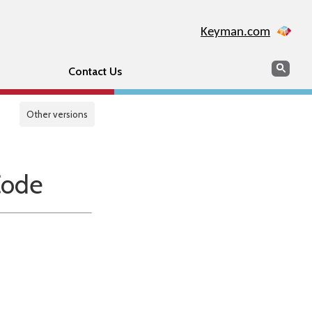
Keyman.com
Search
Sear
Contact Us
Other versions
Code