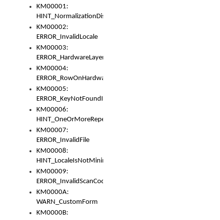
KM00001:
HINT_NormalizationDisabled
KM00002:
ERROR_InvalidLocale
KM00003:
ERROR_HardwareLayerHasTooManyRows
KM00004:
ERROR_RowOnHardwareLayerHasTooManyKeys
KM00005:
ERROR_KeyNotFoundInKeyBag
KM00006:
HINT_OneOrMoreRepeatedLocales
KM00007:
ERROR_InvalidFile
KM00008:
HINT_LocaleIsNotMinimalAndClean
KM00009:
ERROR_InvalidScanCode
KM0000A:
WARN_CustomForm
KM0000B: