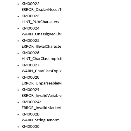
KM00022:
ERROR_DisplayNeedsToOrId
KM00023:
HINT_PUACharacters
KM00024:
WARN_UnassignedCharacters
KM00025:
ERROR_IllegalCharacters
KM00026:
HINT_CharClassImplicitDenorm
KM00027:
WARN_CharClassExplicitDenorm
KM00028:
ERROR_UnparseableReorderSet
KM00029:
ERROR_InvalidVariableIdentifier
KM0002A:
ERROR_InvalidMarkerIdentifier
KM0002B:
WARN_StringDenorm
KM00030: