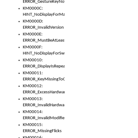
ERROR_GestureKeyNotFoundInKeyBag
KM0000C:
HINT_NoDisplayForMarker
KM0000D:
ERROR_InvalidVersion
KM0000E:
ERROR_MustBeAtLeastOneLayerElement
KM0000F:
HINT_NoDisplayForSwitch
KM00010:
ERROR_DisplayIsRepeated
KM00011:
ERROR_KeyMissingToGapOrSwitch
KM00012:
ERROR_ExcessHardware
KM00013:
ERROR_InvalidHardware
KM00014:
ERROR_InvalidModifier
KM00015:
ERROR_MissingFlicks
KM00016: