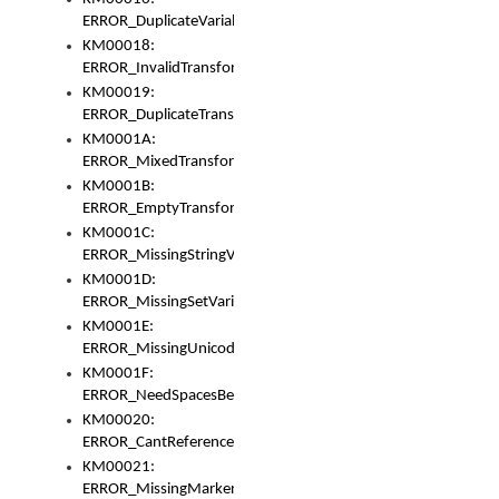
ERROR_DuplicateVariable
KM00018:
ERROR_InvalidTransformsType
KM00019:
ERROR_DuplicateTransformsType
KM0001A:
ERROR_MixedTransformGroup
KM0001B:
ERROR_EmptyTransformGroup
KM0001C:
ERROR_MissingStringVariable
KM0001D:
ERROR_MissingSetVariable
KM0001E:
ERROR_MissingUnicodeSetVariable
KM0001F:
ERROR_NeedSpacesBetweenSetVariables
KM00020:
ERROR_CantReferenceSetFromUnicodeSet
KM00021:
ERROR_MissingMarkers