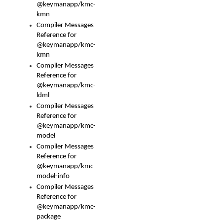
@keymanapp/kmc-
kmn
Compiler Messages
Reference for
@keymanapp/kmc-
kmn
Compiler Messages
Reference for
@keymanapp/kmc-
ldml
Compiler Messages
Reference for
@keymanapp/kmc-
model
Compiler Messages
Reference for
@keymanapp/kmc-
model-info
Compiler Messages
Reference for
@keymanapp/kmc-
package