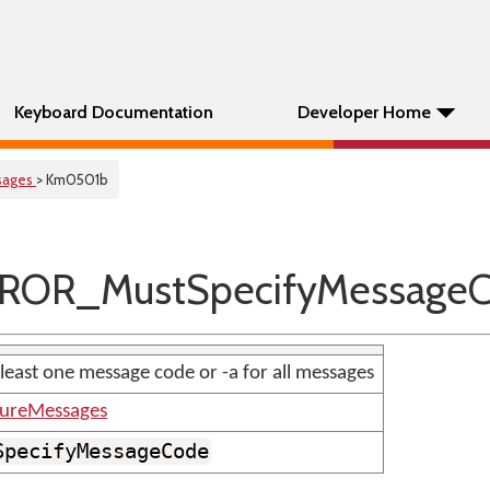
Keyboard Documentation
Developer Home
sages
> Km0501b
ROR_MustSpecifyMessage
 least one message code or -a for all messages
tureMessages
SpecifyMessageCode