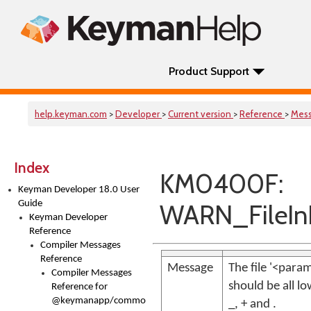
Product Support
help.keyman.com
>
Developer
>
Current version
>
Reference
>
Mes
Index
KM0400F:
Keyman Developer 18.0 User
Guide
WARN_FileIn
Keyman Developer
Reference
Compiler Messages
Reference
Message
The file '<par
Compiler Messages
should be all l
Reference for
@keymanapp/common-
_, + and .