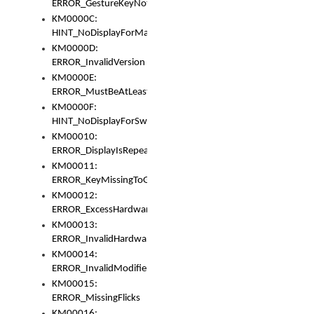
ERROR_GestureKeyNotFoundInKeyBag
KM0000C:
HINT_NoDisplayForMarker
KM0000D:
ERROR_InvalidVersion
KM0000E:
ERROR_MustBeAtLeastOneLayerElement
KM0000F:
HINT_NoDisplayForSwitch
KM00010:
ERROR_DisplayIsRepeated
KM00011:
ERROR_KeyMissingToGapOrSwitch
KM00012:
ERROR_ExcessHardware
KM00013:
ERROR_InvalidHardware
KM00014:
ERROR_InvalidModifier
KM00015:
ERROR_MissingFlicks
KM00016: