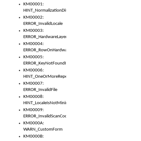
KM00001:
HINT_NormalizationDisabled
KM00002:
ERROR_InvalidLocale
KM00003:
ERROR_HardwareLayerHasTooManyRows
KM00004:
ERROR_RowOnHardwareLayerHasTooManyKeys
KM00005:
ERROR_KeyNotFoundInKeyBag
KM00006:
HINT_OneOrMoreRepeatedLocales
KM00007:
ERROR_InvalidFile
KM00008:
HINT_LocaleIsNotMinimalAndClean
KM00009:
ERROR_InvalidScanCode
KM0000A:
WARN_CustomForm
KM0000B: