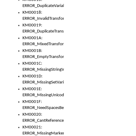
ERROR_DuplicateVariable
KM00018:
ERROR_InvalidTransformsType
KM00019:
ERROR_DuplicateTransformsType
KM0001A:
ERROR_MixedTransformGroup
KM0001B:
ERROR_EmptyTransformGroup
KM0001C:
ERROR_MissingStringVariable
KM0001D:
ERROR_MissingSetVariable
KM0001E:
ERROR_MissingUnicodeSetVariable
KM0001F:
ERROR_NeedSpacesBetweenSetVariables
KM00020:
ERROR_CantReferenceSetFromUnicodeSet
KM00021:
ERROR_MissingMarkers