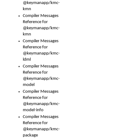
@keymanapp/kmc-
kmn
Compiler Messages
Reference for
@keymanapp/kmc-
kmn
Compiler Messages
Reference for
@keymanapp/kmc-
ldml
Compiler Messages
Reference for
@keymanapp/kmc-
model
Compiler Messages
Reference for
@keymanapp/kmc-
model-info
Compiler Messages
Reference for
@keymanapp/kmc-
package