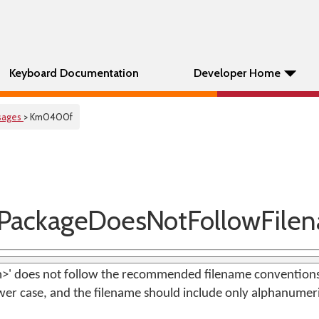
Keyboard Documentation
Developer Home
sages
> Km0400f
PackageDoesNotFollowFile
am>' does not follow the recommended filename conventions
ower case, and the filename should include only alphanumeri