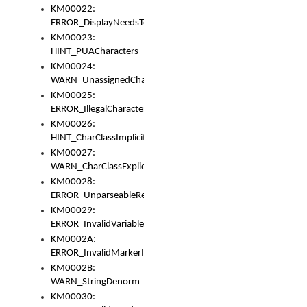
KM00022:
ERROR_DisplayNeedsToOrId
KM00023:
HINT_PUACharacters
KM00024:
WARN_UnassignedCharacters
KM00025:
ERROR_IllegalCharacters
KM00026:
HINT_CharClassImplicitDenorm
KM00027:
WARN_CharClassExplicitDenorm
KM00028:
ERROR_UnparseableReorderSet
KM00029:
ERROR_InvalidVariableIdentifier
KM0002A:
ERROR_InvalidMarkerIdentifier
KM0002B:
WARN_StringDenorm
KM00030: