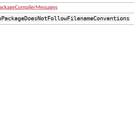
ackageCompilerMessages
nPackageDoesNotFollowFilenameConventions