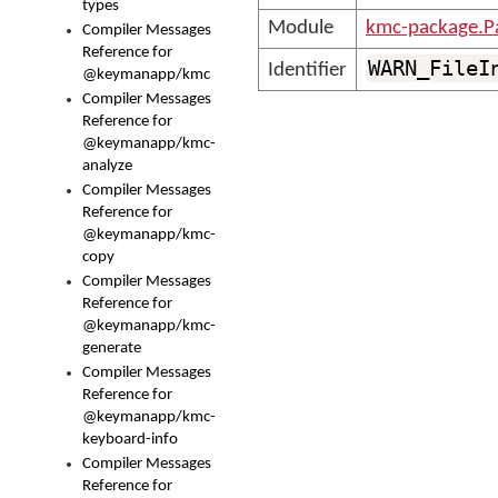
types
Module
kmc-package.P
Compiler Messages
Reference for
WARN_FileI
Identifier
@keymanapp/kmc
Compiler Messages
Reference for
@keymanapp/kmc-
analyze
Compiler Messages
Reference for
@keymanapp/kmc-
copy
Compiler Messages
Reference for
@keymanapp/kmc-
generate
Compiler Messages
Reference for
@keymanapp/kmc-
keyboard-info
Compiler Messages
Reference for