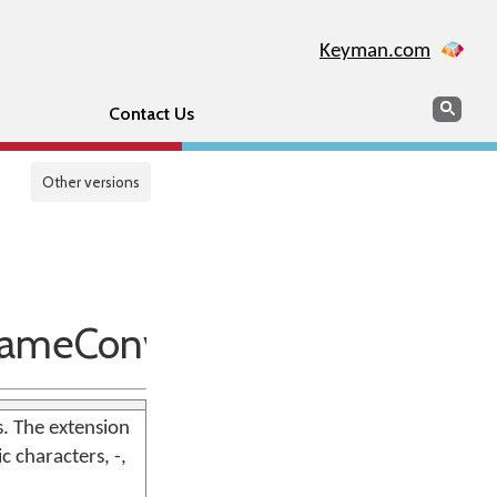
Keyman.com
Search
Sear
Contact Us
Other versions
nameConventions
. The extension
c characters, -,