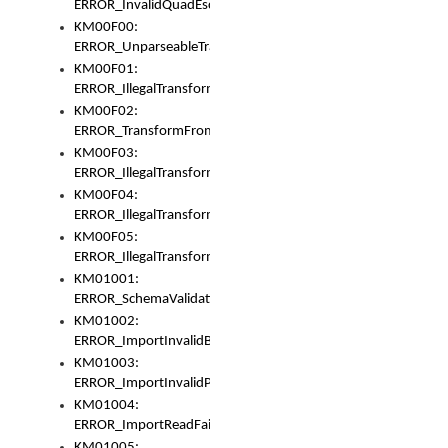
ERROR_InvalidQuadEscape
KM00F00:
ERROR_UnparseableTransformFrom
KM00F01:
ERROR_IllegalTransformDollarsign
KM00F02:
ERROR_TransformFromMatchesNothing
KM00F03:
ERROR_IllegalTransformPlus
KM00F04:
ERROR_IllegalTransformAsterisk
KM00F05:
ERROR_IllegalTransformToUset
KM01001:
ERROR_SchemaValidationError
KM01002:
ERROR_ImportInvalidBase
KM01003:
ERROR_ImportInvalidPath
KM01004:
ERROR_ImportReadFail
KM01005: