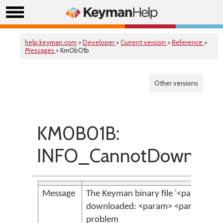
help.keyman.com
>
Developer
>
Current version
>
Reference
>
Messages
> Km0b01b
Other versions
KM0B01B:
INFO_CannotDownload
Message
The Keyman binary file '<param>' co
downloaded: <param> <param>. This
problem