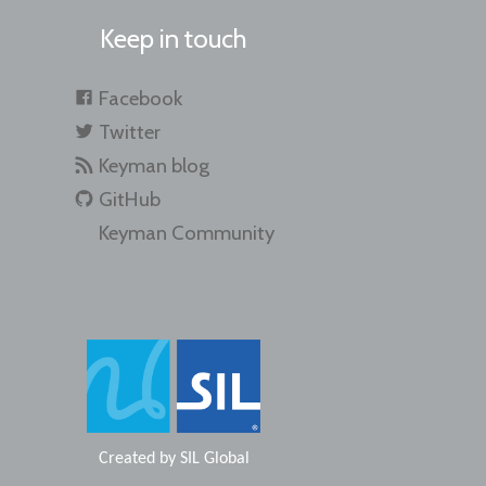
Keep in touch
Facebook
Twitter
Keyman blog
GitHub
Keyman Community
Created by
SIL Global