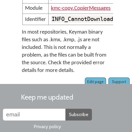
Module
kmc-copy.CopierMessages
INFO_CannotDownloadBinar
Identifier
In most repositories, Keyman binary
files such as .kmx, .kmp, .js are not
included. This is not normally a
problem, as the files can be built from
the source. Check the provided error
details for more details.
Edit page
Support
Keep me updated
Subscribe
Privacy policy