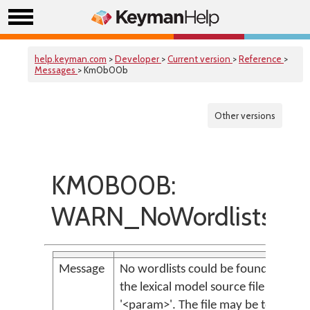
help.keyman.com
>
Developer
>
Current version
>
Reference
>
Messages
> Km0b00b
Other versions
KM0B00B:
WARN_NoWordlistsFo
Message
No wordlists could be found in
the lexical model source file
'<param>'. The file may be too