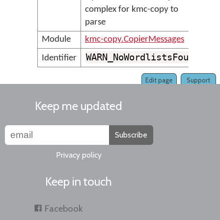
complex for kmc-copy to
parse
Module
kmc-copy.CopierMessages
WARN_NoWordlistsFound
Identifier
Edit page
Support
Keep me updated
Subscribe
Privacy policy
Keep in touch
Facebook