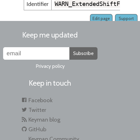
WARN_ExtendedShiftFlagsN
Identifier
Edit page
Support
Keep me updated
Subscribe
Privacy policy
Keep in touch
Facebook
Twitter
Keyman blog
GitHub
Keyman Community