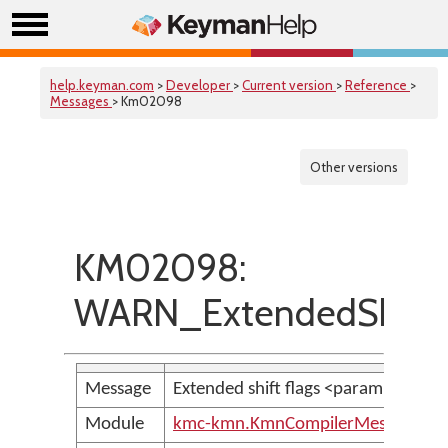
help.keyman.com
>
Developer
>
Current version
>
Reference
>
Messages
> Km02098
Other versions
KM02098:
WARN_ExtendedShiftF
Message
Extended shift flags <param> are 
Module
kmc-kmn.KmnCompilerMessages