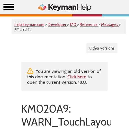
help.keyman.com
>
Developer
>
17.0
>
Reference
>
Messages
>
Km020a9
Other versions
You are viewing an old version of
this documentation.
Click here
to
open the current version, 18.0.
KM020A9:
WARN_TouchLayoutSpe