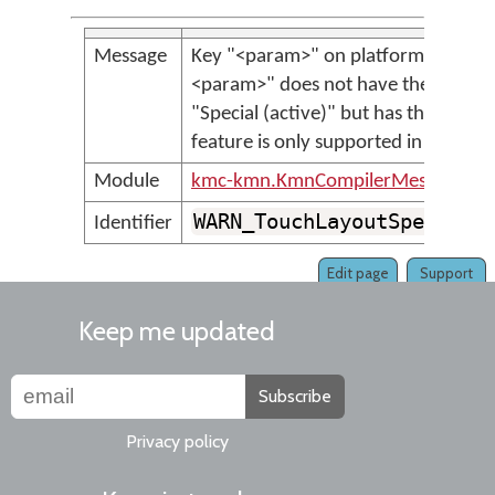
Message
Key "<param>" on platform "<param
<param>" does not have the key typ
"Special (active)" but has the label
feature is only supported in Keyman 
Module
kmc-kmn.KmnCompilerMessages
WARN_TouchLayoutSpecialL
Identifier
Edit page
Support
Keep me updated
Subscribe
Privacy policy