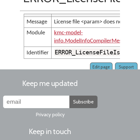
Message
License file <param> does not exist.
Module
kmc-model-
info.ModelInfoCompilerMessages
ERROR_LicenseFileIsMissi
Identifier
Edit page
Support
Keep me updated
Subscribe
Privacy policy
Keep in touch