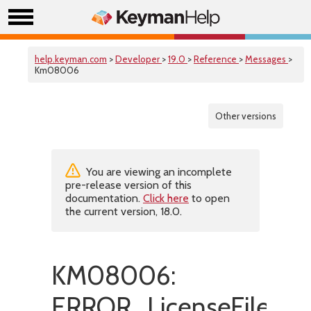
help.keyman.com
>
Developer
>
19.0
>
Reference
>
Messages
>
Km08006
Other versions
You are viewing an incomplete
pre-release version of this
documentation.
Click here
to open
the current version, 18.0.
KM08006:
ERROR_LicenseFileIsMi