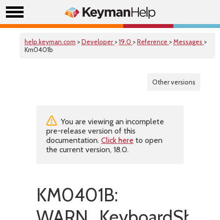
help.keyman.com
>
Developer
>
19.0
>
Reference
>
Messages
>
Km0401b
Other versions
You are viewing an incomplete
pre-release version of this
documentation.
Click here
to open
the current version, 18.0.
KM0401B:
WARN_KeyboardShoul