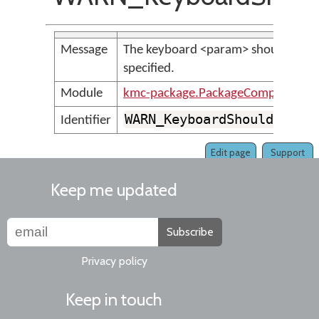
Message
The keyboard <param> should have a
specified.
Module
kmc-package.PackageCompilerMes
WARN_KeyboardShouldHaveA
Identifier
Edit page
Support
Keep me updated
Subscribe
Privacy policy
Keep in touch