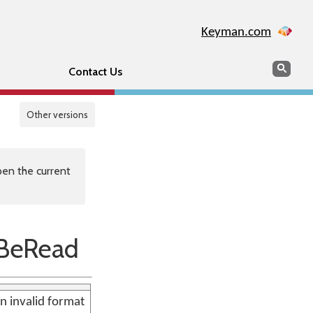
Keyman.com
Search
Sear
Contact Us
Other versions
en the current
BeRead
n invalid format