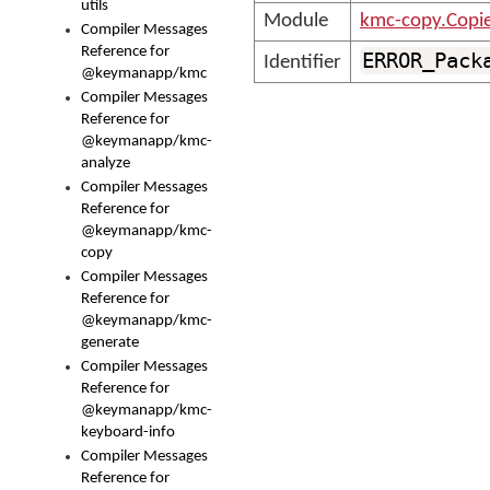
utils
Module
kmc-copy.Copi
Compiler Messages
Reference for
ERROR_Pack
Identifier
@keymanapp/kmc
Compiler Messages
Reference for
@keymanapp/kmc-
analyze
Compiler Messages
Reference for
@keymanapp/kmc-
copy
Compiler Messages
Reference for
@keymanapp/kmc-
generate
Compiler Messages
Reference for
@keymanapp/kmc-
keyboard-info
Compiler Messages
Reference for