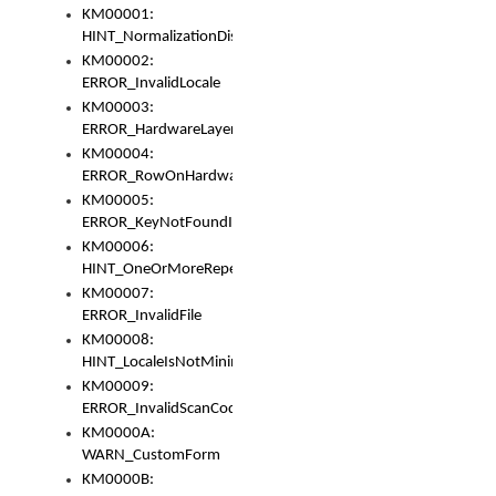
KM00001:
HINT_NormalizationDisabled
KM00002:
ERROR_InvalidLocale
KM00003:
ERROR_HardwareLayerHasTooManyRows
KM00004:
ERROR_RowOnHardwareLayerHasTooManyKeys
KM00005:
ERROR_KeyNotFoundInKeyBag
KM00006:
HINT_OneOrMoreRepeatedLocales
KM00007:
ERROR_InvalidFile
KM00008:
HINT_LocaleIsNotMinimalAndClean
KM00009:
ERROR_InvalidScanCode
KM0000A:
WARN_CustomForm
KM0000B: