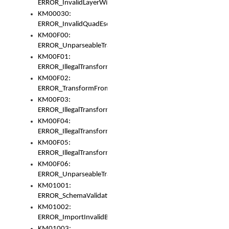
ERROR_InvalidLayerWidth
KM00030:
ERROR_InvalidQuadEscape
KM00F00:
ERROR_UnparseableTransformFrom
KM00F01:
ERROR_IllegalTransformDollarsign
KM00F02:
ERROR_TransformFromMatchesNothing
KM00F03:
ERROR_IllegalTransformPlus
KM00F04:
ERROR_IllegalTransformAsterisk
KM00F05:
ERROR_IllegalTransformToUset
KM00F06:
ERROR_UnparseableTransformTo
KM01001:
ERROR_SchemaValidationError
KM01002:
ERROR_ImportInvalidBase
KM01003: