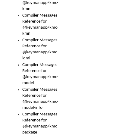
@keymanapp/kmc-
kmn
Compiler Messages
Reference for
@keymanapp/kmc-
kmn
Compiler Messages
Reference for
@keymanapp/kmc-
ldml
Compiler Messages
Reference for
@keymanapp/kmc-
model
Compiler Messages
Reference for
@keymanapp/kmc-
model-info
Compiler Messages
Reference for
@keymanapp/kmc-
package