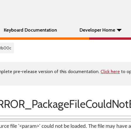
Keyboard Documentation
Developer Home
0b00c
plete pre-release version of this documentation.
Click here
to op
ROR_PackageFileCouldNot
rce file '<param>' could not be loaded. The file may have a