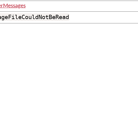
erMessages
ageFileCouldNotBeRead