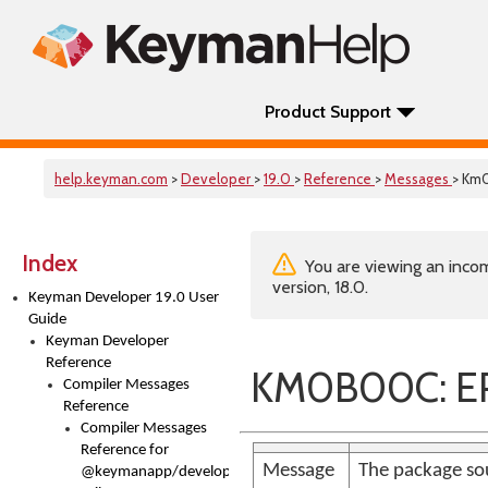
Product Support
help.keyman.com
>
Developer
>
19.0
>
Reference
>
Messages
> Km
Index
You are viewing an incom
version, 18.0.
Keyman Developer 19.0 User
Guide
Keyman Developer
Reference
KM0B00C: ER
Compiler Messages
Reference
Compiler Messages
Reference for
Message
The package sou
@keymanapp/developer-