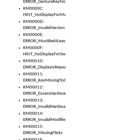
ERROR_GestureKeyNotFoundInKeyBag
KM0000C:
HINT_NoDisplayForMarker
KM0000D:
ERROR_InvalidVersion
KM0000E:
ERROR_MustBeAtLeastOneLayerElement
KM0000F:
HINT_NoDisplayForSwitch
KM00010:
ERROR_DisplayIsRepeated
KM00011:
ERROR_KeyMissingToGapOrSwitch
KM00012:
ERROR_ExcessHardware
KM00013:
ERROR_InvalidHardware
KM00014:
ERROR_InvalidModifier
KM00015:
ERROR_MissingFlicks
KM00016: