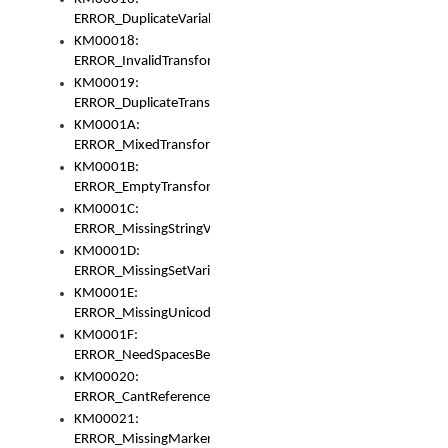
ERROR_DuplicateVariable
KM00018:
ERROR_InvalidTransformsType
KM00019:
ERROR_DuplicateTransformsType
KM0001A:
ERROR_MixedTransformGroup
KM0001B:
ERROR_EmptyTransformGroup
KM0001C:
ERROR_MissingStringVariable
KM0001D:
ERROR_MissingSetVariable
KM0001E:
ERROR_MissingUnicodeSetVariable
KM0001F:
ERROR_NeedSpacesBetweenSetVariables
KM00020:
ERROR_CantReferenceSetFromUnicodeSet
KM00021:
ERROR_MissingMarkers