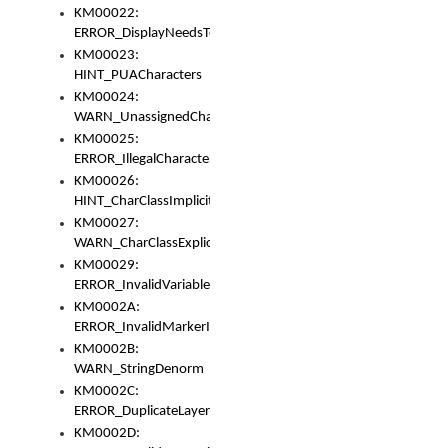
KM00022:
ERROR_DisplayNeedsToOrId
KM00023:
HINT_PUACharacters
KM00024:
WARN_UnassignedCharacters
KM00025:
ERROR_IllegalCharacters
KM00026:
HINT_CharClassImplicitDenorm
KM00027:
WARN_CharClassExplicitDenorm
KM00029:
ERROR_InvalidVariableIdentifier
KM0002A:
ERROR_InvalidMarkerIdentifier
KM0002B:
WARN_StringDenorm
KM0002C:
ERROR_DuplicateLayerWidth
KM0002D: