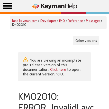
help.keyman.com
>
Developer
>
19.0
>
Reference
>
Messages
>
Km02010
Other versions
You are viewing an incomplete
pre-release version of this
documentation.
Click here
to open
the current version, 18.0.
KM02010:
ERROR_InvalidLayoutL