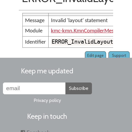
Message
Invalid 'layout' statement
Module
kmc-kmn.KmnCompilerMessages
ERROR_InvalidLayoutLine
Identifier
Edit page
Support
Keep me updated
Subscribe
Privacy policy
Keep in touch