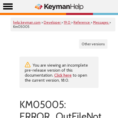
help.keyman.com
>
Developer
>
19.0
>
Reference
>
Messages
>
Km05005
Other versions
You are viewing an incomplete
pre-release version of this
documentation.
Click here
to open
the current version, 18.0.
KM05005:
ERROR_OutFileNotValid