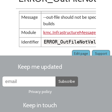
Message
--out-file should not be specified for
builds
Module
kmc.InfrastructureMessages
ERROR_OutFileNotValidFor
Identifier
Edit page
Support
Keep me updated
Subscribe
Privacy policy
Keep in touch