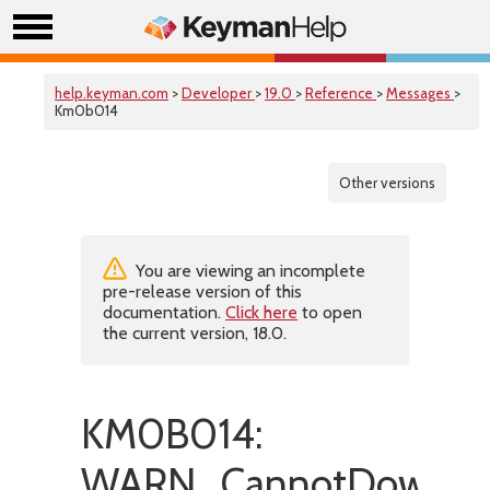
help.keyman.com
>
Developer
>
19.0
>
Reference
>
Messages
>
Km0b014
Other versions
You are viewing an incomplete
pre-release version of this
documentation.
Click here
to open
the current version, 18.0.
KM0B014:
WARN_CannotDownloa