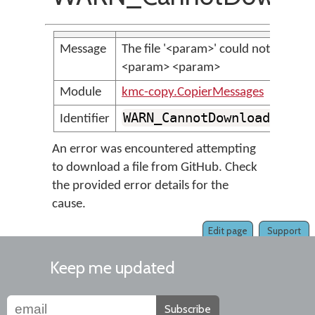
Message
The file '<param>' could not be do
<param> <param>
Module
kmc-copy.CopierMessages
WARN_CannotDownloadFileF
Identifier
An error was encountered attempting
to download a file from GitHub. Check
the provided error details for the
cause.
Edit page
Support
Keep me updated
Subscribe