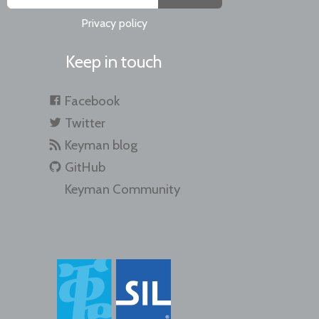
Privacy policy
Keep in touch
Facebook
Twitter
Keyman blog
GitHub
Keyman Community