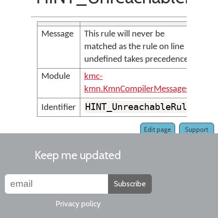
Message
This rule will never be
matched as the rule on line
undefined takes precedence
Module
kmc-
kmn.KmnCompilerMessages
HINT_UnreachableRule
Identifier
Edit page
Support
Keep me updated
Subscribe
Privacy policy