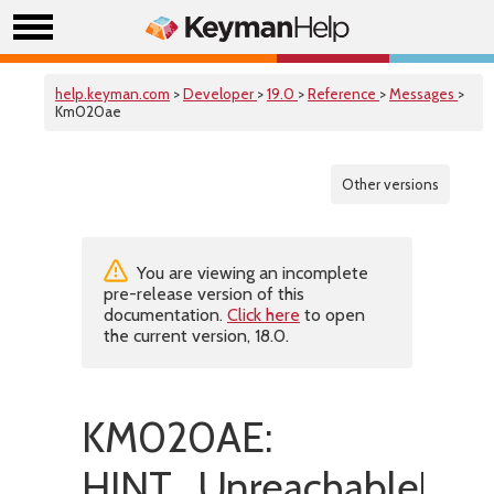
help.keyman.com
>
Developer
>
19.0
>
Reference
>
Messages
>
Km020ae
Other versions
You are viewing an incomplete
pre-release version of this
documentation.
Click here
to open
the current version, 18.0.
KM020AE:
HINT_UnreachableRul