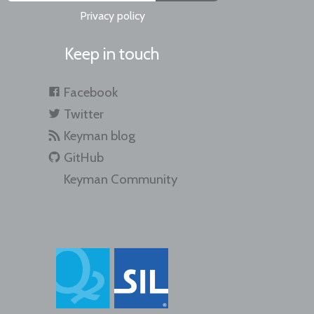
Privacy policy
Keep in touch
Facebook
Twitter
Keyman blog
GitHub
Keyman Community