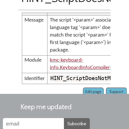
Message
The script '<param>' associated with
language tag '<param>' does not
match the script '<param>' for the
first language ('<param>') in the
package.
Module
kmc-keyboard-
info.KeyboardInfoCompilerMessage
HINT_ScriptDoesNotMatch
Identifier
Edit page
Support
Keep me updated
Subscribe