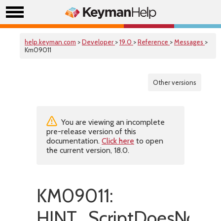
help.keyman.com
>
Developer
>
19.0
>
Reference
>
Messages
>
Km09011
Other versions
You are viewing an incomplete
pre-release version of this
documentation.
Click here
to open
the current version, 18.0.
KM09011:
HINT_ScriptDoesNotM