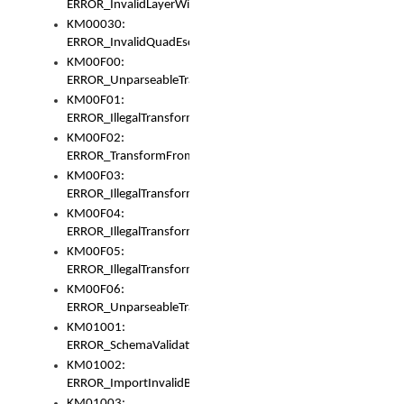
ERROR_InvalidLayerWidth
KM00030:
ERROR_InvalidQuadEscape
KM00F00:
ERROR_UnparseableTransformFrom
KM00F01:
ERROR_IllegalTransformDollarsign
KM00F02:
ERROR_TransformFromMatchesNothing
KM00F03:
ERROR_IllegalTransformPlus
KM00F04:
ERROR_IllegalTransformAsterisk
KM00F05:
ERROR_IllegalTransformToUset
KM00F06:
ERROR_UnparseableTransformTo
KM01001:
ERROR_SchemaValidationError
KM01002:
ERROR_ImportInvalidBase
KM01003: