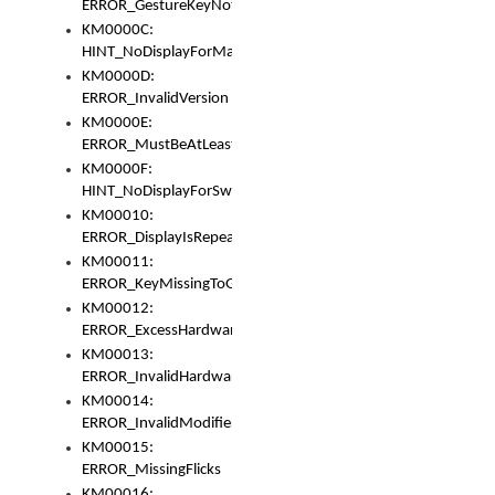
ERROR_GestureKeyNotFoundInKeyBag
KM0000C:
HINT_NoDisplayForMarker
KM0000D:
ERROR_InvalidVersion
KM0000E:
ERROR_MustBeAtLeastOneLayerElement
KM0000F:
HINT_NoDisplayForSwitch
KM00010:
ERROR_DisplayIsRepeated
KM00011:
ERROR_KeyMissingToGapOrSwitch
KM00012:
ERROR_ExcessHardware
KM00013:
ERROR_InvalidHardware
KM00014:
ERROR_InvalidModifier
KM00015:
ERROR_MissingFlicks
KM00016: