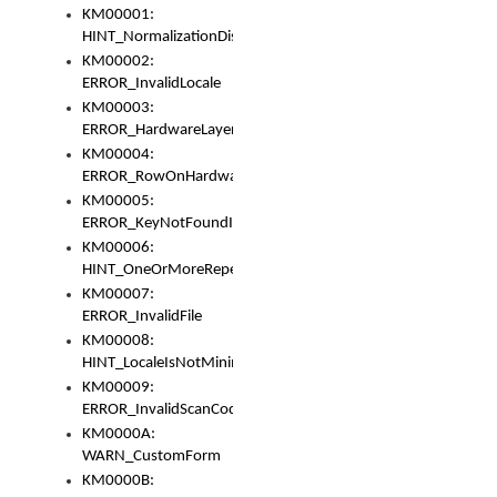
KM00001:
HINT_NormalizationDisabled
KM00002:
ERROR_InvalidLocale
KM00003:
ERROR_HardwareLayerHasTooManyRows
KM00004:
ERROR_RowOnHardwareLayerHasTooManyKeys
KM00005:
ERROR_KeyNotFoundInKeyBag
KM00006:
HINT_OneOrMoreRepeatedLocales
KM00007:
ERROR_InvalidFile
KM00008:
HINT_LocaleIsNotMinimalAndClean
KM00009:
ERROR_InvalidScanCode
KM0000A:
WARN_CustomForm
KM0000B: