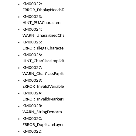
KM00022:
ERROR_DisplayNeedsToOrId
KM00023:
HINT_PUACharacters
KM00024:
WARN_UnassignedCharacters
KM00025:
ERROR_IllegalCharacters
KM00026:
HINT_CharClassImplicitDenorm
KM00027:
WARN_CharClassExplicitDenorm
KM00029:
ERROR_InvalidVariableIdentifier
KM0002A:
ERROR_InvalidMarkerIdentifier
KM0002B:
WARN_StringDenorm
KM0002C:
ERROR_DuplicateLayerWidth
KM0002D: