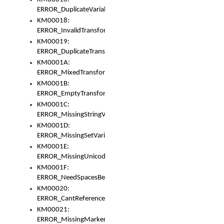
ERROR_DuplicateVariable
KM00018:
ERROR_InvalidTransformsType
KM00019:
ERROR_DuplicateTransformsType
KM0001A:
ERROR_MixedTransformGroup
KM0001B:
ERROR_EmptyTransformGroup
KM0001C:
ERROR_MissingStringVariable
KM0001D:
ERROR_MissingSetVariable
KM0001E:
ERROR_MissingUnicodeSetVariable
KM0001F:
ERROR_NeedSpacesBetweenSetVariables
KM00020:
ERROR_CantReferenceSetFromUnicodeSet
KM00021:
ERROR_MissingMarkers