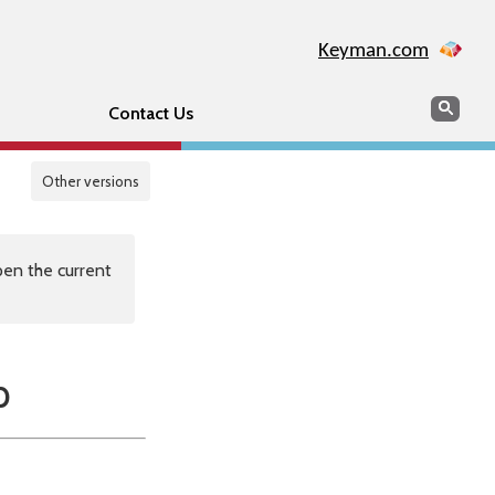
Keyman.com
Search
Sear
Contact Us
Other versions
en the current
p