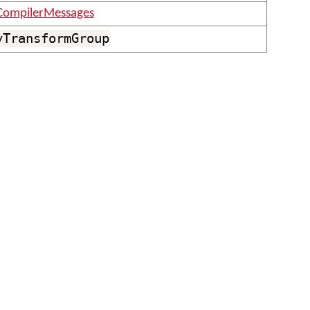
CompilerMessages
yTransformGroup