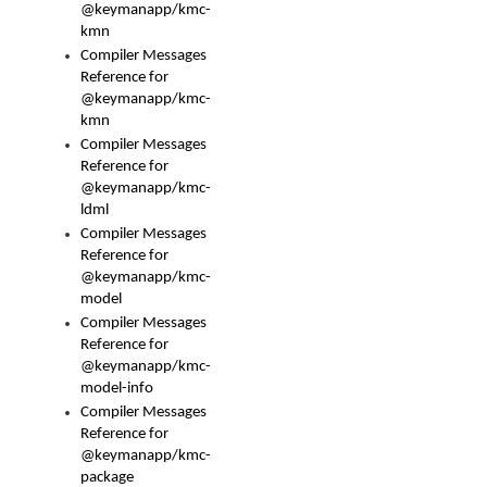
@keymanapp/kmc-
kmn
Compiler Messages
Reference for
@keymanapp/kmc-
kmn
Compiler Messages
Reference for
@keymanapp/kmc-
ldml
Compiler Messages
Reference for
@keymanapp/kmc-
model
Compiler Messages
Reference for
@keymanapp/kmc-
model-info
Compiler Messages
Reference for
@keymanapp/kmc-
package