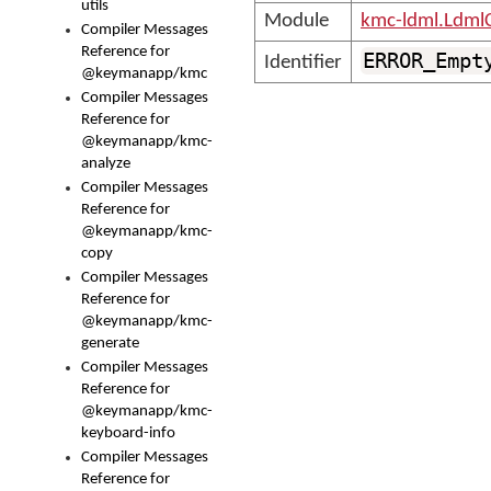
utils
Module
kmc-ldml.Ldml
Compiler Messages
Reference for
ERROR_Empt
Identifier
@keymanapp/kmc
Compiler Messages
Reference for
@keymanapp/kmc-
analyze
Compiler Messages
Reference for
@keymanapp/kmc-
copy
Compiler Messages
Reference for
@keymanapp/kmc-
generate
Compiler Messages
Reference for
@keymanapp/kmc-
keyboard-info
Compiler Messages
Reference for