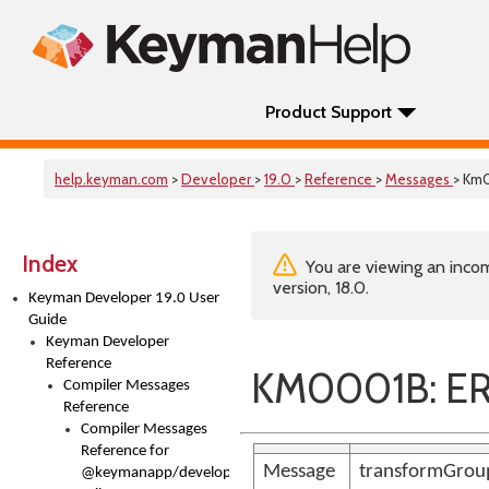
Product Support
help.keyman.com
>
Developer
>
19.0
>
Reference
>
Messages
> Km
Index
You are viewing an incom
version, 18.0.
Keyman Developer 19.0 User
Guide
Keyman Developer
Reference
KM0001B: E
Compiler Messages
Reference
Compiler Messages
Reference for
Message
transformGroup
@keymanapp/developer-