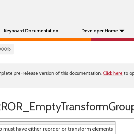
Keyboard Documentation
Developer Home
0001b
plete pre-release version of this documentation.
Click here
to op
RROR_EmptyTransformGrou
 must have either reorder or transform elements