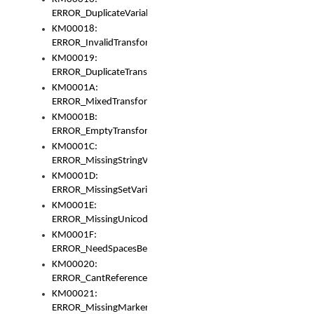
ERROR_DuplicateVariable
KM00018:
ERROR_InvalidTransformsType
KM00019:
ERROR_DuplicateTransformsType
KM0001A:
ERROR_MixedTransformGroup
KM0001B:
ERROR_EmptyTransformGroup
KM0001C:
ERROR_MissingStringVariable
KM0001D:
ERROR_MissingSetVariable
KM0001E:
ERROR_MissingUnicodeSetVariable
KM0001F:
ERROR_NeedSpacesBetweenSetVariables
KM00020:
ERROR_CantReferenceSetFromUnicodeSet
KM00021:
ERROR_MissingMarkers