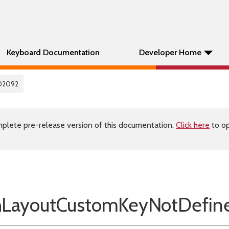
Keyboard Documentation
Developer Home
02092
plete pre-release version of this documentation.
Click here
to op
LayoutCustomKeyNotDefin