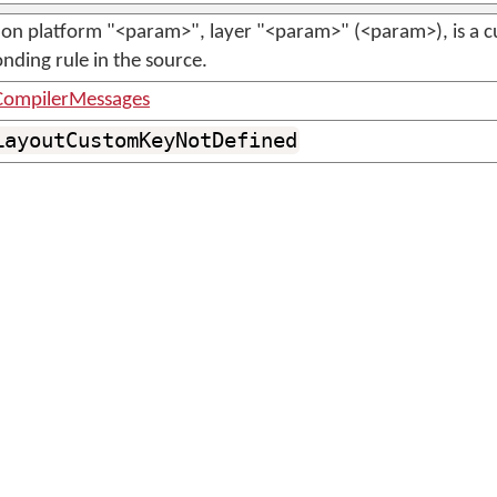
on platform "<param>", layer "<param>" (<param>), is a c
nding rule in the source.
ompilerMessages
LayoutCustomKeyNotDefined