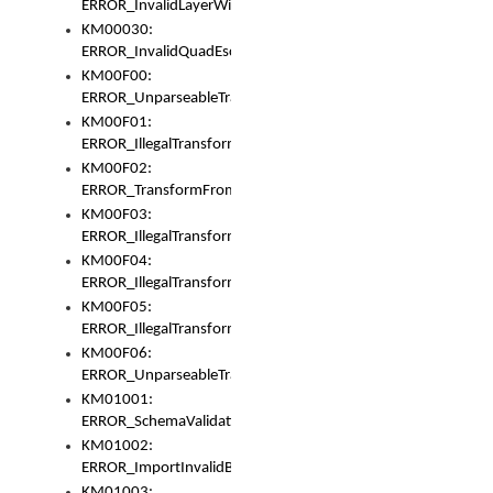
ERROR_InvalidLayerWidth
KM00030:
ERROR_InvalidQuadEscape
KM00F00:
ERROR_UnparseableTransformFrom
KM00F01:
ERROR_IllegalTransformDollarsign
KM00F02:
ERROR_TransformFromMatchesNothing
KM00F03:
ERROR_IllegalTransformPlus
KM00F04:
ERROR_IllegalTransformAsterisk
KM00F05:
ERROR_IllegalTransformToUset
KM00F06:
ERROR_UnparseableTransformTo
KM01001:
ERROR_SchemaValidationError
KM01002:
ERROR_ImportInvalidBase
KM01003: