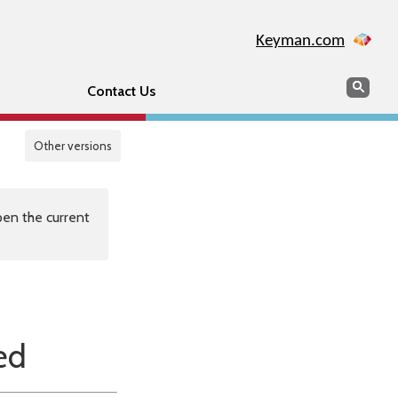
Keyman.com
Search
Sear
Contact Us
Other versions
en the current
ed