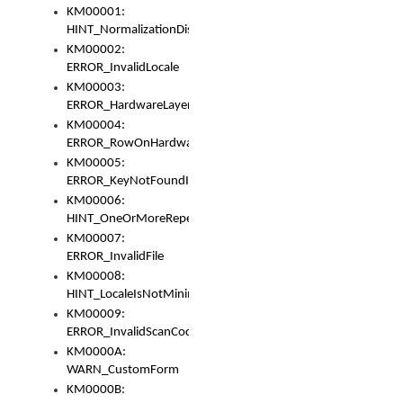
KM00001:
HINT_NormalizationDisabled
KM00002:
ERROR_InvalidLocale
KM00003:
ERROR_HardwareLayerHasTooManyRows
KM00004:
ERROR_RowOnHardwareLayerHasTooManyKeys
KM00005:
ERROR_KeyNotFoundInKeyBag
KM00006:
HINT_OneOrMoreRepeatedLocales
KM00007:
ERROR_InvalidFile
KM00008:
HINT_LocaleIsNotMinimalAndClean
KM00009:
ERROR_InvalidScanCode
KM0000A:
WARN_CustomForm
KM0000B: