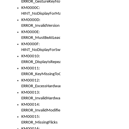
ERROR_GestureKeyNotFoundInKeyBag
KM0000C:
HINT_NoDisplayForMarker
KM0000D:
ERROR_InvalidVersion
KM0000E:
ERROR_MustBeAtLeastOneLayerElement
KM0000F:
HINT_NoDisplayForSwitch
KM00010:
ERROR_DisplayIsRepeated
KM00011:
ERROR_KeyMissingToGapOrSwitch
KM00012:
ERROR_ExcessHardware
KM00013:
ERROR_InvalidHardware
KM00014:
ERROR_InvalidModifier
KM00015:
ERROR_MissingFlicks
KM00016: