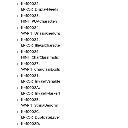
KM00022:
ERROR_DisplayNeedsToOrId
KM00023:
HINT_PUACharacters
KM00024:
WARN_UnassignedCharacters
KM00025:
ERROR_IllegalCharacters
KM00026:
HINT_CharClassImplicitDenorm
KM00027:
WARN_CharClassExplicitDenorm
KM00029:
ERROR_InvalidVariableIdentifier
KM0002A:
ERROR_InvalidMarkerIdentifier
KM0002B:
WARN_StringDenorm
KM0002C:
ERROR_DuplicateLayerWidth
KM0002D: