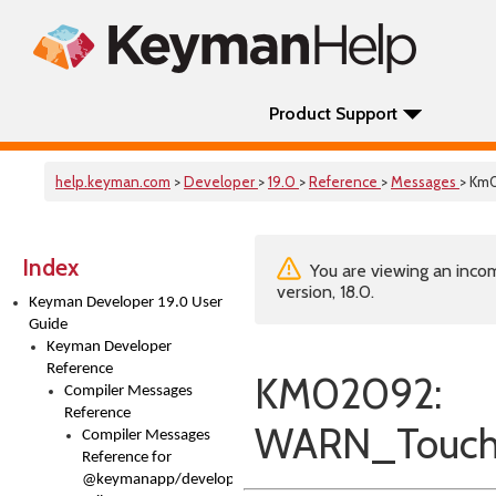
Product Support
help.keyman.com
>
Developer
>
19.0
>
Reference
>
Messages
> Km
Index
You are viewing an incom
version, 18.0.
Keyman Developer 19.0 User
Guide
Keyman Developer
Reference
KM02092:
Compiler Messages
Reference
WARN_Touch
Compiler Messages
Reference for
@keymanapp/developer-