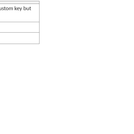
ustom key but