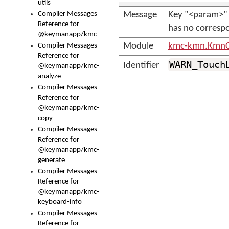
utils
Compiler Messages
Message
Key "<param>" 
Reference for
has no correspo
@keymanapp/kmc
Module
kmc-kmn.KmnC
Compiler Messages
Reference for
WARN_Touch
Identifier
@keymanapp/kmc-
analyze
Compiler Messages
Reference for
@keymanapp/kmc-
copy
Compiler Messages
Reference for
@keymanapp/kmc-
generate
Compiler Messages
Reference for
@keymanapp/kmc-
keyboard-info
Compiler Messages
Reference for