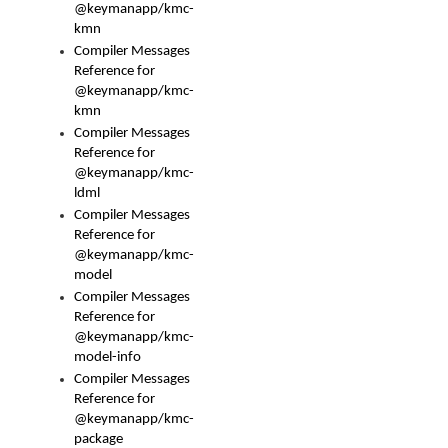
@keymanapp/kmc-
kmn
Compiler Messages
Reference for
@keymanapp/kmc-
kmn
Compiler Messages
Reference for
@keymanapp/kmc-
ldml
Compiler Messages
Reference for
@keymanapp/kmc-
model
Compiler Messages
Reference for
@keymanapp/kmc-
model-info
Compiler Messages
Reference for
@keymanapp/kmc-
package