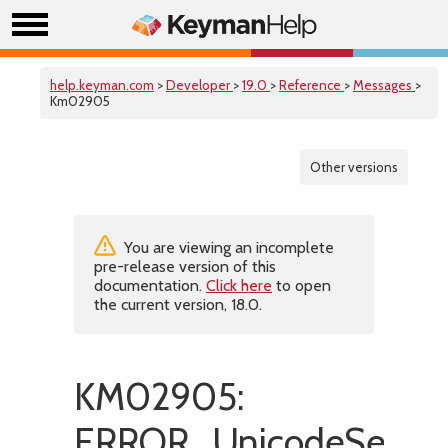
help.keyman.com
>
Developer
>
19.0
>
Reference
>
Messages
>
Km02905
Other versions
You are viewing an incomplete
pre-release version of this
documentation.
Click here
to open
the current version, 18.0.
KM02905:
ERROR_UnicodeSetHas