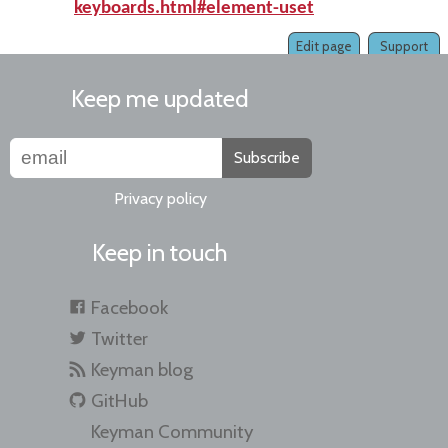
keyboards.html#element-uset
Edit page
Support
Keep me updated
Subscribe
Privacy policy
Keep in touch
Facebook
Twitter
Keyman blog
GitHub
Keyman Community