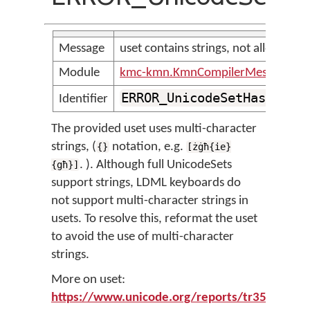
Message
uset contains strings, not allowed
Module
kmc-kmn.KmnCompilerMessages
ERROR_UnicodeSetHasStrin
Identifier
The provided uset uses multi-character
strings, (
notation, e.g.
{}
[żġħ{ie}
. ). Although full UnicodeSets
{għ}]
support strings, LDML keyboards do
not support multi-character strings in
usets. To resolve this, reformat the uset
to avoid the use of multi-character
strings.
More on uset:
https://www.unicode.org/reports/tr35/tr35-