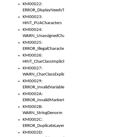
KM00022:
ERROR_DisplayNeedsToOrId
KM00023:
HINT_PUACharacters
KM00024:
WARN_UnassignedCharacters
KM00025:
ERROR_IllegalCharacters
KM00026:
HINT_CharClassImplicitDenorm
KM00027:
WARN_CharClassExplicitDenorm
KM00029:
ERROR_InvalidVariableIdentifier
KM0002A:
ERROR_InvalidMarkerIdentifier
KM0002B:
WARN_StringDenorm
KM0002C:
ERROR_DuplicateLayerWidth
KM0002D: