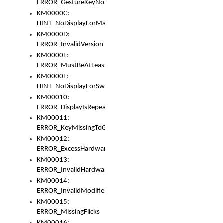
ERROR_GestureKeyNotFoundInKeyBag
KM0000C:
HINT_NoDisplayForMarker
KM0000D:
ERROR_InvalidVersion
KM0000E:
ERROR_MustBeAtLeastOneLayerElement
KM0000F:
HINT_NoDisplayForSwitch
KM00010:
ERROR_DisplayIsRepeated
KM00011:
ERROR_KeyMissingToGapOrSwitch
KM00012:
ERROR_ExcessHardware
KM00013:
ERROR_InvalidHardware
KM00014:
ERROR_InvalidModifier
KM00015:
ERROR_MissingFlicks
KM00016: