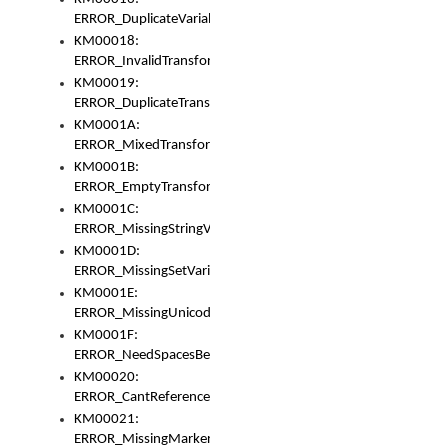
ERROR_DuplicateVariable
KM00018:
ERROR_InvalidTransformsType
KM00019:
ERROR_DuplicateTransformsType
KM0001A:
ERROR_MixedTransformGroup
KM0001B:
ERROR_EmptyTransformGroup
KM0001C:
ERROR_MissingStringVariable
KM0001D:
ERROR_MissingSetVariable
KM0001E:
ERROR_MissingUnicodeSetVariable
KM0001F:
ERROR_NeedSpacesBetweenSetVariables
KM00020:
ERROR_CantReferenceSetFromUnicodeSet
KM00021:
ERROR_MissingMarkers