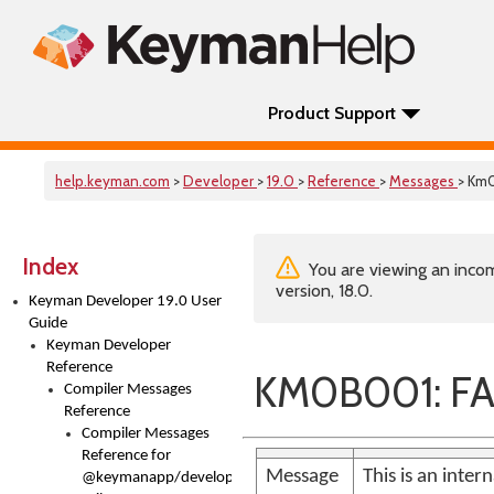
Product Support
help.keyman.com
>
Developer
>
19.0
>
Reference
>
Messages
> Km
Index
You are viewing an incom
version, 18.0.
Keyman Developer 19.0 User
Guide
Keyman Developer
Reference
KM0B001: FA
Compiler Messages
Reference
Compiler Messages
Reference for
Message
This is an inter
@keymanapp/developer-