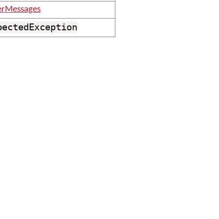
erMessages
pectedException