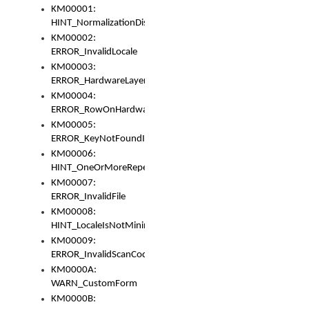
KM00001:
HINT_NormalizationDisabled
KM00002:
ERROR_InvalidLocale
KM00003:
ERROR_HardwareLayerHasTooManyRows
KM00004:
ERROR_RowOnHardwareLayerHasTooManyKeys
KM00005:
ERROR_KeyNotFoundInKeyBag
KM00006:
HINT_OneOrMoreRepeatedLocales
KM00007:
ERROR_InvalidFile
KM00008:
HINT_LocaleIsNotMinimalAndClean
KM00009:
ERROR_InvalidScanCode
KM0000A:
WARN_CustomForm
KM0000B: