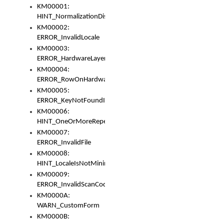
KM00001:
HINT_NormalizationDisabled
KM00002:
ERROR_InvalidLocale
KM00003:
ERROR_HardwareLayerHasTooManyRows
KM00004:
ERROR_RowOnHardwareLayerHasTooManyKeys
KM00005:
ERROR_KeyNotFoundInKeyBag
KM00006:
HINT_OneOrMoreRepeatedLocales
KM00007:
ERROR_InvalidFile
KM00008:
HINT_LocaleIsNotMinimalAndClean
KM00009:
ERROR_InvalidScanCode
KM0000A:
WARN_CustomForm
KM0000B: