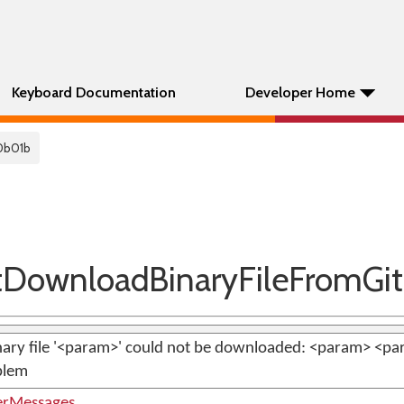
Keyboard Documentation
Developer Home
0b01b
DownloadBinaryFileFromGi
ary file '<param>' could not be downloaded: <param> <para
blem
erMessages