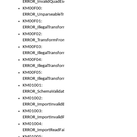
ERROR_InvalidQuadEscape
KM00F00:
ERROR_UnparseableTransformFrom
KM00F01:
ERROR_IllegalTransformDollarsign
KM00F02:
ERROR_TransformFromMatchesNothing
KM00F03:
ERROR_IllegalTransformPlus
KM00F04:
ERROR_IllegalTransformAsterisk
KM00F05:
ERROR_IllegalTransformToUset
KM01001:
ERROR_SchemaValidationError
KM01002:
ERROR_ImportInvalidBase
KM01003:
ERROR_ImportInvalidPath
KM01004:
ERROR_ImportReadFail
KM01005: