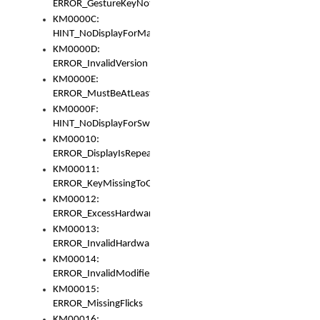
ERROR_GestureKeyNotFoundInKeyBag
KM0000C:
HINT_NoDisplayForMarker
KM0000D:
ERROR_InvalidVersion
KM0000E:
ERROR_MustBeAtLeastOneLayerElement
KM0000F:
HINT_NoDisplayForSwitch
KM00010:
ERROR_DisplayIsRepeated
KM00011:
ERROR_KeyMissingToGapOrSwitch
KM00012:
ERROR_ExcessHardware
KM00013:
ERROR_InvalidHardware
KM00014:
ERROR_InvalidModifier
KM00015:
ERROR_MissingFlicks
KM00016: