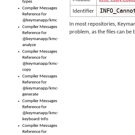
types
Compiler Messages
INFO_Canno
Identifier
Reference for
@keymanapp/kmc
In most repositories, Keyman 
Compiler Messages
problem, as the files can be 
Reference for
@keymanapp/kmc-
analyze
Compiler Messages
Reference for
@keymanapp/kmc-
copy
Compiler Messages
Reference for
@keymanapp/kmc-
generate
Compiler Messages
Reference for
@keymanapp/kmc-
keyboard-info
Compiler Messages
Reference for