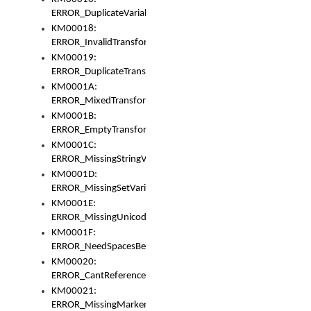
ERROR_DuplicateVariable
KM00018:
ERROR_InvalidTransformsType
KM00019:
ERROR_DuplicateTransformsType
KM0001A:
ERROR_MixedTransformGroup
KM0001B:
ERROR_EmptyTransformGroup
KM0001C:
ERROR_MissingStringVariable
KM0001D:
ERROR_MissingSetVariable
KM0001E:
ERROR_MissingUnicodeSetVariable
KM0001F:
ERROR_NeedSpacesBetweenSetVariables
KM00020:
ERROR_CantReferenceSetFromUnicodeSet
KM00021:
ERROR_MissingMarkers