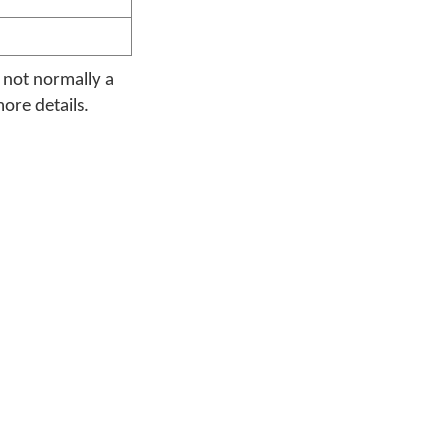
s not normally a
more details.