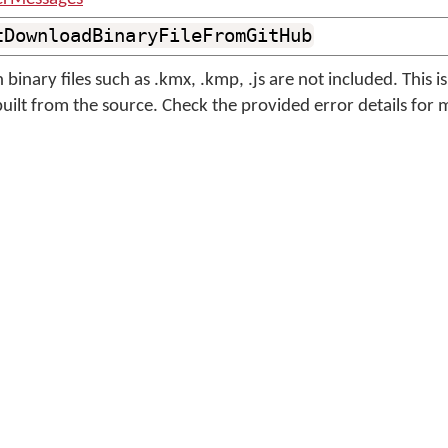
tDownloadBinaryFileFromGitHub
binary files such as .kmx, .kmp, .js are not included. This i
built from the source. Check the provided error details for 