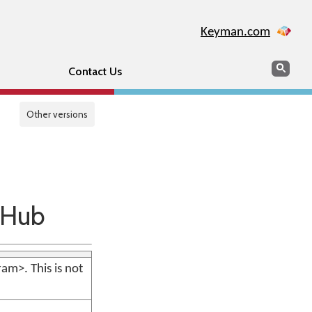
Keyman.com
Search
Sear
Contact Us
Other versions
tHub
m>. This is not