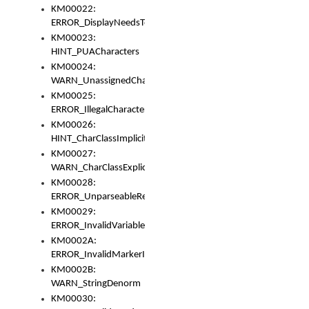
KM00022:
ERROR_DisplayNeedsToOrId
KM00023:
HINT_PUACharacters
KM00024:
WARN_UnassignedCharacters
KM00025:
ERROR_IllegalCharacters
KM00026:
HINT_CharClassImplicitDenorm
KM00027:
WARN_CharClassExplicitDenorm
KM00028:
ERROR_UnparseableReorderSet
KM00029:
ERROR_InvalidVariableIdentifier
KM0002A:
ERROR_InvalidMarkerIdentifier
KM0002B:
WARN_StringDenorm
KM00030: