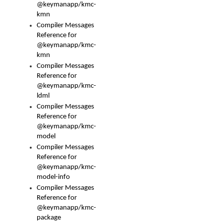
@keymanapp/kmc-
kmn
Compiler Messages
Reference for
@keymanapp/kmc-
kmn
Compiler Messages
Reference for
@keymanapp/kmc-
ldml
Compiler Messages
Reference for
@keymanapp/kmc-
model
Compiler Messages
Reference for
@keymanapp/kmc-
model-info
Compiler Messages
Reference for
@keymanapp/kmc-
package