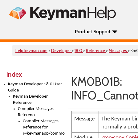
Product Support
help.keyman.com
>
Developer
>
18.0
>
Reference
>
Messages
> Km
Index
KM0B01B:
Keyman Developer 18.0 User
Guide
INFO_Cannot
Keyman Developer
Reference
Compiler Messages
Reference
Message
The Keyman bin
Compiler Messages
normally a pro
Reference for
@keymanapp/common-
Module
kmc-copy.Copi