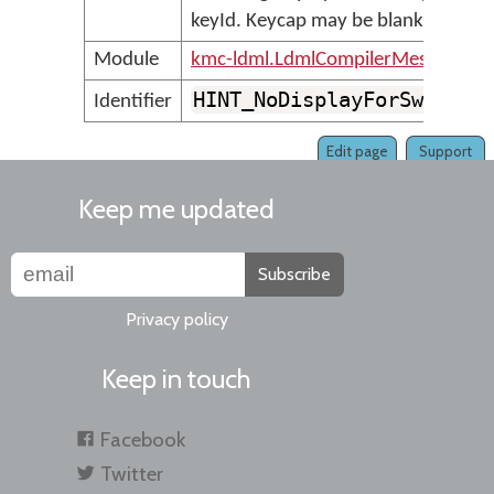
keyId. Keycap may be blank.
Module
kmc-ldml.LdmlCompilerMessages
HINT_NoDisplayForSwitch
Identifier
Edit page
Support
Keep me updated
Subscribe
Privacy policy
Keep in touch
Facebook
Twitter