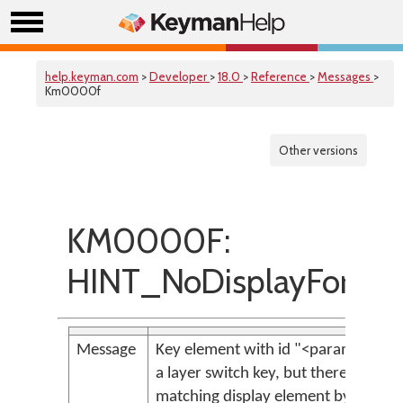
help.keyman.com
>
Developer
>
18.0
>
Reference
>
Messages
>
Km0000f
Other versions
KM0000F:
HINT_NoDisplayForSwi
Message
Key element with id "<param>" is
a layer switch key, but there is no
matching display element by