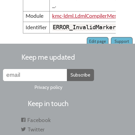
_.
Module
kmc-ldml.LdmlCompilerMessages
ERROR_InvalidMarkerIdent
Identifier
Edit page
Support
Keep me updated
Subscribe
Privacy policy
Keep in touch
Facebook
Twitter