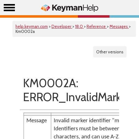
help.keyman.com
>
Developer
>
18.0
>
Reference
>
Messages
>
Km0002a
Other versions
KM0002A:
ERROR_InvalidMarkerIde
Message
Invalid marker identifier "m{<param
Identifiers must be between 1 and 
characters, and can use A-Z, a-z, 0-