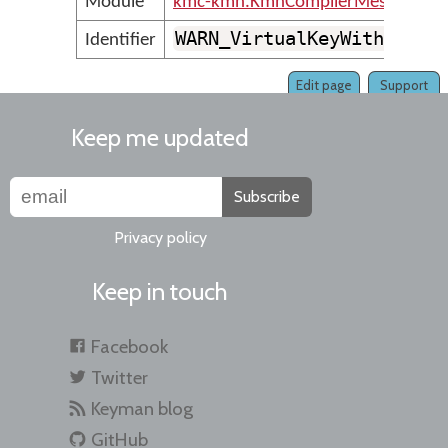
Module
kmc-kmn.KmnCompilerMessages
WARN_VirtualKeyWithMnemo
Identifier
Edit page
Support
Keep me updated
Subscribe
Privacy policy
Keep in touch
Facebook
Twitter
Keyman blog
GitHub