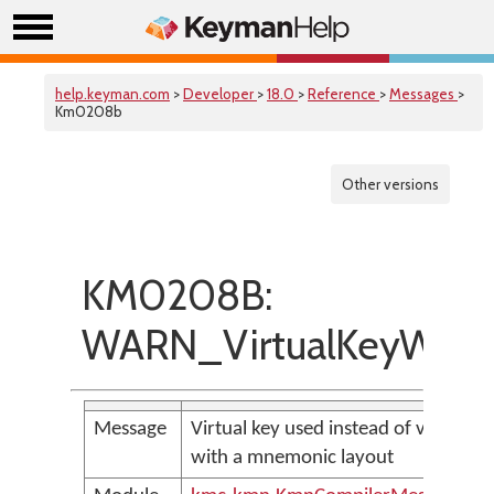
help.keyman.com
>
Developer
>
18.0
>
Reference
>
Messages
>
Km0208b
Other versions
KM0208B:
WARN_VirtualKeyWith
Message
Virtual key used instead of virtual c
with a mnemonic layout