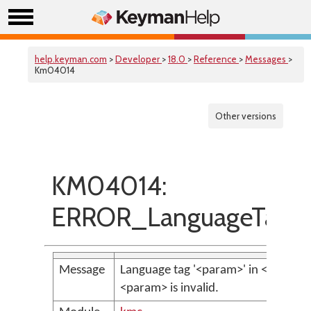
help.keyman.com
>
Developer
>
18.0
>
Reference
>
Messages
>
Km04014
Other versions
KM04014:
ERROR_LanguageTagIsN
Message
Language tag '<param>' in <param>
<param> is invalid.