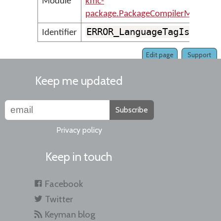
Module
kmc-
package.PackageCompilerMessages
ERROR_LanguageTagIsNotVa
Identifier
Edit page
Support
Keep me updated
Subscribe
Privacy policy
Keep in touch
Facebook
Twitter
Keyman blog