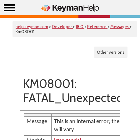
help.keyman.com
>
Developer
>
18.0
>
Reference
>
Messages
>
Km08001
Other versions
KM08001:
FATAL_UnexpectedExc
Message
This is an internal error; the messag
will vary