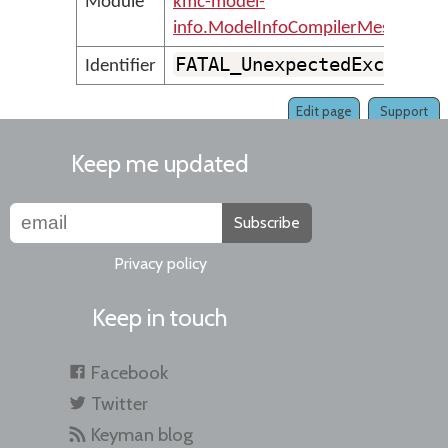
Module
kmc-model-
info.ModelInfoCompilerMessages
FATAL_UnexpectedExceptio
Identifier
Edit page
Support
Keep me updated
Subscribe
Privacy policy
Keep in touch
Facebook
Twitter
Keyman blog