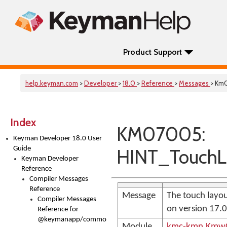
Product Support
help.keyman.com
>
Developer
>
18.0
>
Reference
>
Messages
> Km
Index
KM07005:
Keyman Developer 18.0 User
Guide
HINT_TouchL
Keyman Developer
Reference
Compiler Messages
Reference
Message
The touch layou
Compiler Messages
on version 17.
Reference for
@keymanapp/common-
Module
kmc-kmn.KmwC