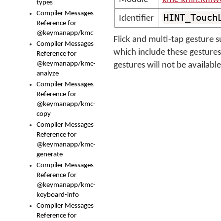
types
Compiler Messages
HINT_Touch
Identifier
Reference for
@keymanapp/kmc
Flick and multi-tap gesture
Compiler Messages
which include these gestures 
Reference for
@keymanapp/kmc-
gestures will not be availab
analyze
Compiler Messages
Reference for
@keymanapp/kmc-
copy
Compiler Messages
Reference for
@keymanapp/kmc-
generate
Compiler Messages
Reference for
@keymanapp/kmc-
keyboard-info
Compiler Messages
Reference for