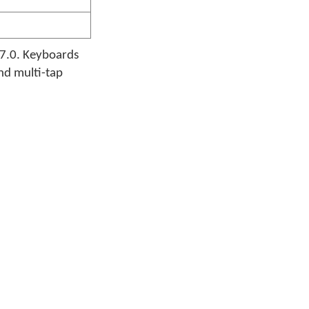
17.0. Keyboards
and multi-tap