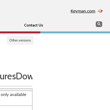
Keyman.com
Search
Sear
Contact Us
Other versions
uresDownlevel
 only available