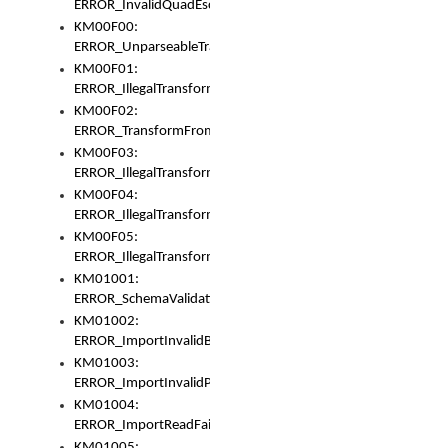
ERROR_InvalidQuadEscape
KM00F00:
ERROR_UnparseableTransformFrom
KM00F01:
ERROR_IllegalTransformDollarsign
KM00F02:
ERROR_TransformFromMatchesNothing
KM00F03:
ERROR_IllegalTransformPlus
KM00F04:
ERROR_IllegalTransformAsterisk
KM00F05:
ERROR_IllegalTransformToUset
KM01001:
ERROR_SchemaValidationError
KM01002:
ERROR_ImportInvalidBase
KM01003:
ERROR_ImportInvalidPath
KM01004:
ERROR_ImportReadFail
KM01005: