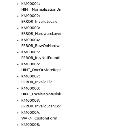
KM00001:
HINT_NormalizationDisabled
KM00002:
ERROR_InvalidLocale
KM00003:
ERROR_HardwareLayerHasTooManyRows
KM00004:
ERROR_RowOnHardwareLayerHasTooManyKeys
KM00005:
ERROR_KeyNotFoundInKeyBag
KM00006:
HINT_OneOrMoreRepeatedLocales
KM00007:
ERROR_InvalidFile
KM00008:
HINT_LocaleIsNotMinimalAndClean
KM00009:
ERROR_InvalidScanCode
KM0000A:
WARN_CustomForm
KM0000B: