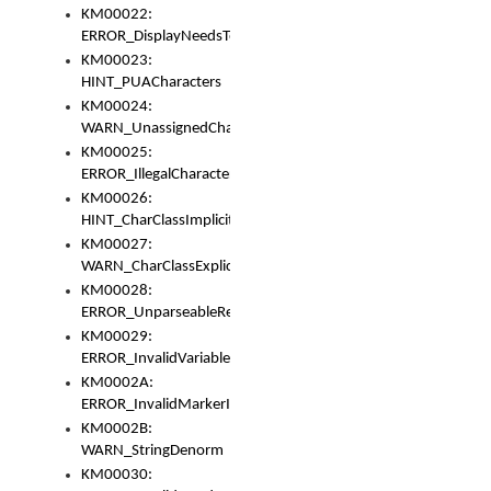
KM00022:
ERROR_DisplayNeedsToOrId
KM00023:
HINT_PUACharacters
KM00024:
WARN_UnassignedCharacters
KM00025:
ERROR_IllegalCharacters
KM00026:
HINT_CharClassImplicitDenorm
KM00027:
WARN_CharClassExplicitDenorm
KM00028:
ERROR_UnparseableReorderSet
KM00029:
ERROR_InvalidVariableIdentifier
KM0002A:
ERROR_InvalidMarkerIdentifier
KM0002B:
WARN_StringDenorm
KM00030: