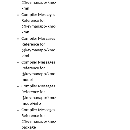
@keymanapp/kmc-
kmn
Compiler Messages
Reference for
@keymanapp/kmc-
kmn
Compiler Messages
Reference for
@keymanapp/kmc-
ldml
Compiler Messages
Reference for
@keymanapp/kmc-
model
Compiler Messages
Reference for
@keymanapp/kmc-
model-info
Compiler Messages
Reference for
@keymanapp/kmc-
package