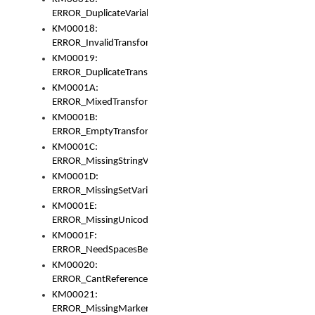
ERROR_DuplicateVariable
KM00018:
ERROR_InvalidTransformsType
KM00019:
ERROR_DuplicateTransformsType
KM0001A:
ERROR_MixedTransformGroup
KM0001B:
ERROR_EmptyTransformGroup
KM0001C:
ERROR_MissingStringVariable
KM0001D:
ERROR_MissingSetVariable
KM0001E:
ERROR_MissingUnicodeSetVariable
KM0001F:
ERROR_NeedSpacesBetweenSetVariables
KM00020:
ERROR_CantReferenceSetFromUnicodeSet
KM00021:
ERROR_MissingMarkers