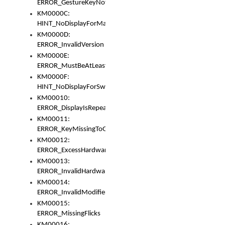
ERROR_GestureKeyNotFoundInKeyBag
KM0000C:
HINT_NoDisplayForMarker
KM0000D:
ERROR_InvalidVersion
KM0000E:
ERROR_MustBeAtLeastOneLayerElement
KM0000F:
HINT_NoDisplayForSwitch
KM00010:
ERROR_DisplayIsRepeated
KM00011:
ERROR_KeyMissingToGapOrSwitch
KM00012:
ERROR_ExcessHardware
KM00013:
ERROR_InvalidHardware
KM00014:
ERROR_InvalidModifier
KM00015:
ERROR_MissingFlicks
KM00016: