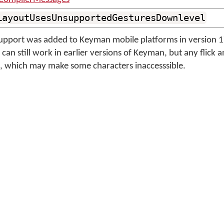
LayoutUsesUnsupportedGesturesDownlevel
 support was added to Keyman mobile platforms in version 
can still work in earlier versions of Keyman, but any flick 
le, which may make some characters inaccesssible.