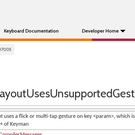
Keyboard Documentation
Developer Home
07005
ayoutUsesUnsupportedGest
t uses a flick or multi-tap gesture on key <param>, which is
0+ of Keyman
ompilerMessages