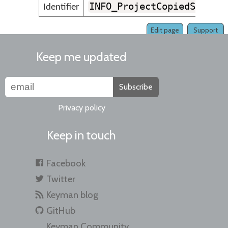
INFO_ProjectCopiedSucces
Identifier
Edit page
Support
Keep me updated
Subscribe
Privacy policy
Keep in touch
Facebook
Twitter
Keyman blog
GitHub
Keyman Community