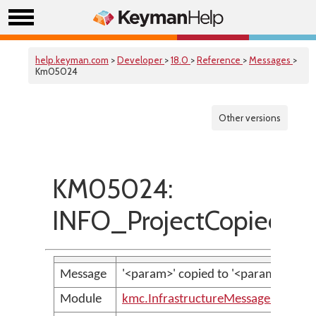
help.keyman.com
>
Developer
>
18.0
>
Reference
>
Messages
>
Km05024
Other versions
KM05024:
INFO_ProjectCopiedSuc
Message
'<param>' copied to '<param>' succes
Module
kmc.InfrastructureMessages