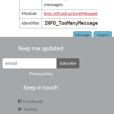
messages.
Module
kmc.InfrastructureMessages
INFO_TooManyMessages
Identifier
Edit page
Support
Keep me updated
Subscribe
Privacy policy
Keep in touch
Facebook
Twitter