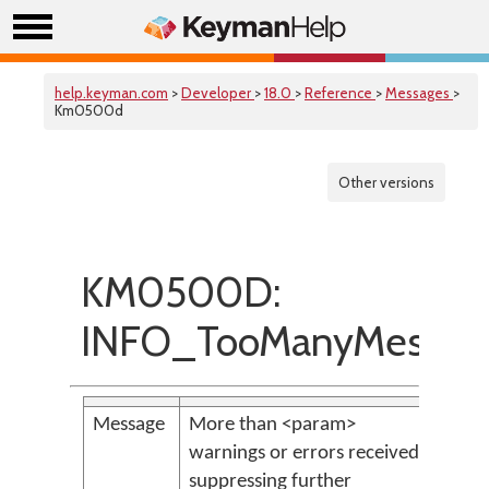
help.keyman.com
>
Developer
>
18.0
>
Reference
>
Messages
>
Km0500d
Other versions
KM0500D:
INFO_TooManyMessag
Message
More than <param>
warnings or errors received;
suppressing further