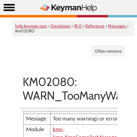
help.keyman.com
>
Developer
>
18.0
>
Reference
>
Messages
>
Km02080
Other versions
KM02080:
WARN_TooManyWarni
Message
Too many warnings or errors
Module
kmc-