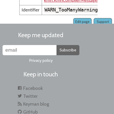
kmn.KmnCompilerMessages
WARN_TooManyWarnings
Identifier
Edit page
Support
Keep me updated
Subscribe
Privacy policy
Keep in touch
Facebook
Twitter
Keyman blog
GitHub