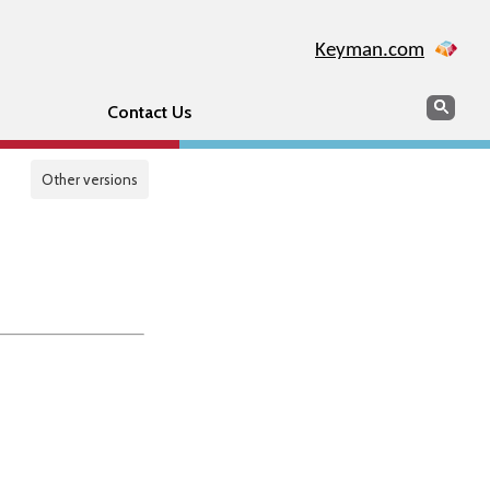
Keyman.com
Search
Sear
Contact Us
Other versions