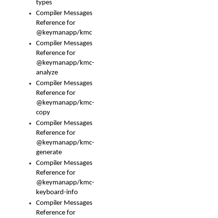
types
Compiler Messages
Reference for
@keymanapp/kmc
Compiler Messages
Reference for
@keymanapp/kmc-
analyze
Compiler Messages
Reference for
@keymanapp/kmc-
copy
Compiler Messages
Reference for
@keymanapp/kmc-
generate
Compiler Messages
Reference for
@keymanapp/kmc-
keyboard-info
Compiler Messages
Reference for