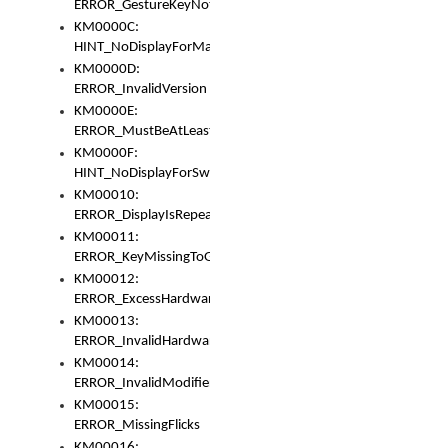
ERROR_GestureKeyNotFoundInKeyBag
KM0000C:
HINT_NoDisplayForMarker
KM0000D:
ERROR_InvalidVersion
KM0000E:
ERROR_MustBeAtLeastOneLayerElement
KM0000F:
HINT_NoDisplayForSwitch
KM00010:
ERROR_DisplayIsRepeated
KM00011:
ERROR_KeyMissingToGapOrSwitch
KM00012:
ERROR_ExcessHardware
KM00013:
ERROR_InvalidHardware
KM00014:
ERROR_InvalidModifier
KM00015:
ERROR_MissingFlicks
KM00016: