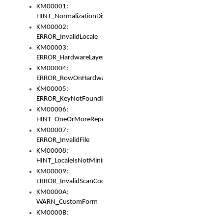
KM00001:
HINT_NormalizationDisabled
KM00002:
ERROR_InvalidLocale
KM00003:
ERROR_HardwareLayerHasTooManyRows
KM00004:
ERROR_RowOnHardwareLayerHasTooManyKeys
KM00005:
ERROR_KeyNotFoundInKeyBag
KM00006:
HINT_OneOrMoreRepeatedLocales
KM00007:
ERROR_InvalidFile
KM00008:
HINT_LocaleIsNotMinimalAndClean
KM00009:
ERROR_InvalidScanCode
KM0000A:
WARN_CustomForm
KM0000B: