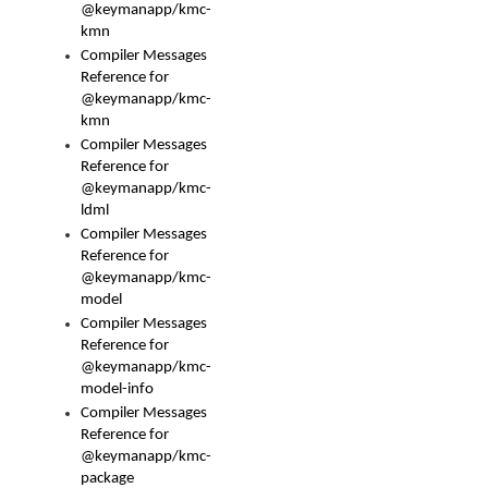
@keymanapp/kmc-
kmn
Compiler Messages
Reference for
@keymanapp/kmc-
kmn
Compiler Messages
Reference for
@keymanapp/kmc-
ldml
Compiler Messages
Reference for
@keymanapp/kmc-
model
Compiler Messages
Reference for
@keymanapp/kmc-
model-info
Compiler Messages
Reference for
@keymanapp/kmc-
package