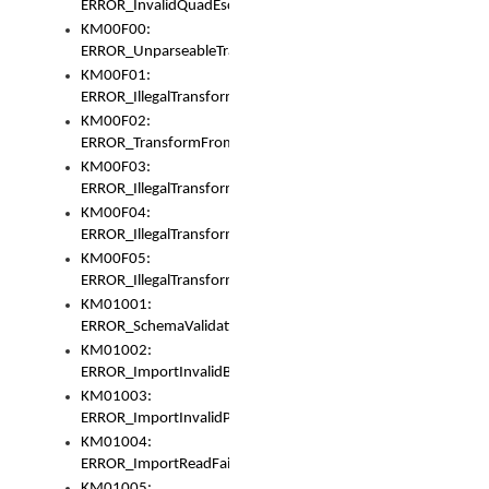
ERROR_InvalidQuadEscape
KM00F00:
ERROR_UnparseableTransformFrom
KM00F01:
ERROR_IllegalTransformDollarsign
KM00F02:
ERROR_TransformFromMatchesNothing
KM00F03:
ERROR_IllegalTransformPlus
KM00F04:
ERROR_IllegalTransformAsterisk
KM00F05:
ERROR_IllegalTransformToUset
KM01001:
ERROR_SchemaValidationError
KM01002:
ERROR_ImportInvalidBase
KM01003:
ERROR_ImportInvalidPath
KM01004:
ERROR_ImportReadFail
KM01005: