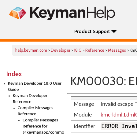
Product Support
help.keyman.com
>
Developer
>
18.0
>
Reference
>
Messages
> Km
Index
KM00030: ER
Keyman Developer 18.0 User
Guide
Keyman Developer
Reference
Message
Invalid escape 
Compiler Messages
Reference
Module
kmc-ldml.Ldml
Compiler Messages
ERROR_Inva
Identifier
Reference for
@keymanapp/common-