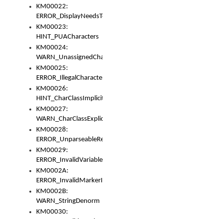
KM00022:
ERROR_DisplayNeedsToOrId
KM00023:
HINT_PUACharacters
KM00024:
WARN_UnassignedCharacters
KM00025:
ERROR_IllegalCharacters
KM00026:
HINT_CharClassImplicitDenorm
KM00027:
WARN_CharClassExplicitDenorm
KM00028:
ERROR_UnparseableReorderSet
KM00029:
ERROR_InvalidVariableIdentifier
KM0002A:
ERROR_InvalidMarkerIdentifier
KM0002B:
WARN_StringDenorm
KM00030: