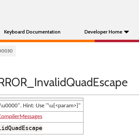
Keyboard Documentation
Developer Home
00030
ROR_InvalidQuadEscape
"\u0000". Hint: Use "\u{<param>}"
CompilerMessages
lidQuadEscape