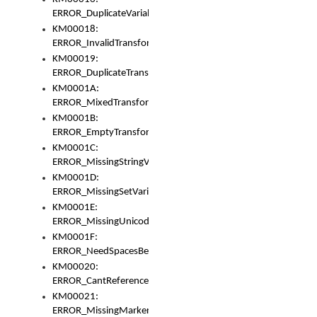
ERROR_DuplicateVariable
KM00018:
ERROR_InvalidTransformsType
KM00019:
ERROR_DuplicateTransformsType
KM0001A:
ERROR_MixedTransformGroup
KM0001B:
ERROR_EmptyTransformGroup
KM0001C:
ERROR_MissingStringVariable
KM0001D:
ERROR_MissingSetVariable
KM0001E:
ERROR_MissingUnicodeSetVariable
KM0001F:
ERROR_NeedSpacesBetweenSetVariables
KM00020:
ERROR_CantReferenceSetFromUnicodeSet
KM00021:
ERROR_MissingMarkers