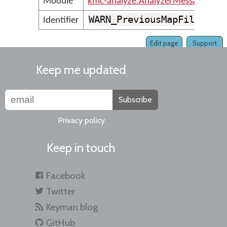
Module
kmc-analyze.AnalyzerMessages
WARN_PreviousMapFileCoul
Identifier
Edit page
Support
Keep me updated
Subscribe
Privacy policy
Keep in touch
Facebook
Twitter
Keyman blog
GitHub