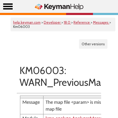
help.keyman.com
>
Developer
>
18.0
>
Reference
>
Messages
>
Km06003
Other versions
KM06003:
WARN_PreviousMapFil
Message
The map file <param> is missing or n
map file