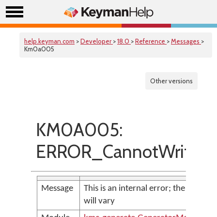
help.keyman.com
>
Developer
>
18.0
>
Reference
>
Messages
>
Km0a005
Other versions
KM0A005:
ERROR_CannotWriteOu
Message
This is an internal error; the messag
will vary