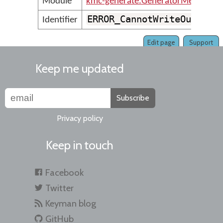
Module
kmc-generate.GeneratorMessages
ERROR_CannotWriteOutputF
Identifier
Edit page
Support
Keep me updated
Subscribe
Privacy policy
Keep in touch
Facebook
Twitter
Keyman blog
GitHub