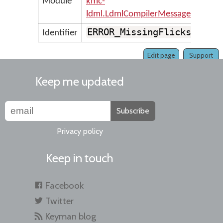
Module
kmc-
ldml.LdmlCompilerMessages
ERROR_MissingFlicks
Identifier
Edit page
Support
Keep me updated
Subscribe
Privacy policy
Keep in touch
Facebook
Twitter
Keyman blog