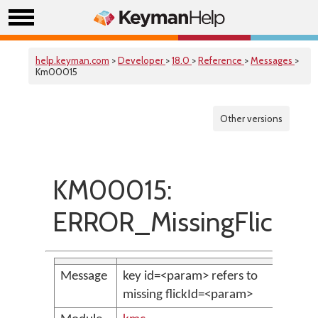
help.keyman.com
>
Developer
>
18.0
>
Reference
>
Messages
>
Km00015
Other versions
KM00015:
ERROR_MissingFlicks
Message
key id=<param> refers to
missing flickId=<param>