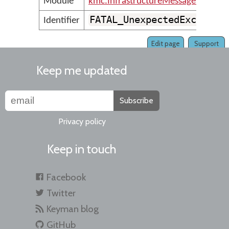
Module
kmc.InfrastructureMessages
FATAL_UnexpectedExceptio
Identifier
Edit page
Support
Keep me updated
Subscribe
Privacy policy
Keep in touch
Facebook
Twitter
Keyman blog
GitHub