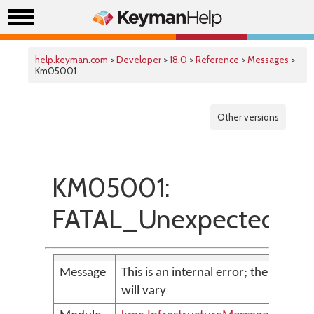
help.keyman.com
>
Developer
>
18.0
>
Reference
>
Messages
>
Km05001
Other versions
KM05001:
FATAL_UnexpectedExc
Message
This is an internal error; the messag
will vary