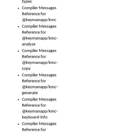
types
Compiler Messages
Reference for
@keymanapp/kmc
Compiler Messages
Reference for
@keymanapp/kmc-
analyze
Compiler Messages
Reference for
@keymanapp/kmc-
copy
Compiler Messages
Reference for
@keymanapp/kmc-
generate
Compiler Messages
Reference for
@keymanapp/kmc-
keyboard-info
Compiler Messages
Reference for