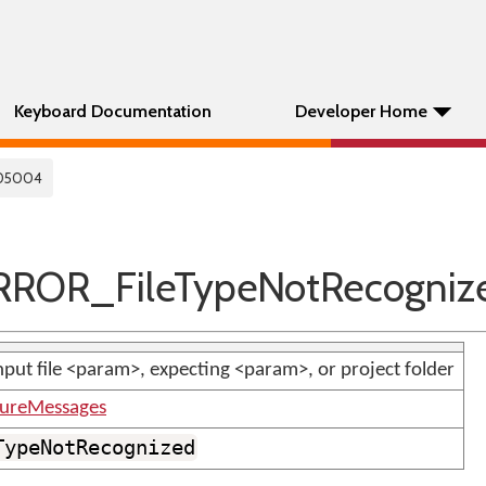
Keyboard Documentation
Developer Home
05004
ROR_FileTypeNotRecogniz
put file <param>, expecting <param>, or project folder
tureMessages
TypeNotRecognized