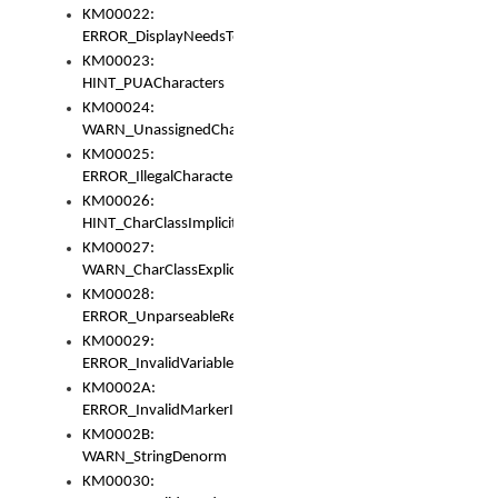
KM00022:
ERROR_DisplayNeedsToOrId
KM00023:
HINT_PUACharacters
KM00024:
WARN_UnassignedCharacters
KM00025:
ERROR_IllegalCharacters
KM00026:
HINT_CharClassImplicitDenorm
KM00027:
WARN_CharClassExplicitDenorm
KM00028:
ERROR_UnparseableReorderSet
KM00029:
ERROR_InvalidVariableIdentifier
KM0002A:
ERROR_InvalidMarkerIdentifier
KM0002B:
WARN_StringDenorm
KM00030: