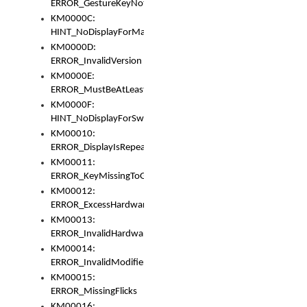
ERROR_GestureKeyNotFoundInKeyBag
KM0000C:
HINT_NoDisplayForMarker
KM0000D:
ERROR_InvalidVersion
KM0000E:
ERROR_MustBeAtLeastOneLayerElement
KM0000F:
HINT_NoDisplayForSwitch
KM00010:
ERROR_DisplayIsRepeated
KM00011:
ERROR_KeyMissingToGapOrSwitch
KM00012:
ERROR_ExcessHardware
KM00013:
ERROR_InvalidHardware
KM00014:
ERROR_InvalidModifier
KM00015:
ERROR_MissingFlicks
KM00016: