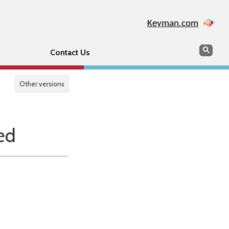
Keyman.com
Search
Sear
Contact Us
Other versions
ed